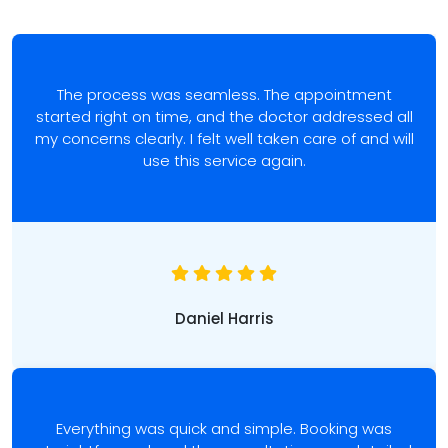
The process was seamless. The appointment
started right on time, and the doctor addressed all
my concerns clearly. I felt well taken care of and will
use this service again.
Daniel Harris
Everything was quick and simple. Booking was