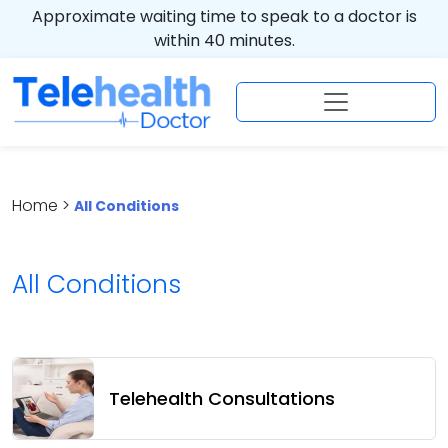
Approximate waiting time to speak to a doctor is
within 40 minutes.
Home >
All Conditions
All Conditions
Telehealth Consultations