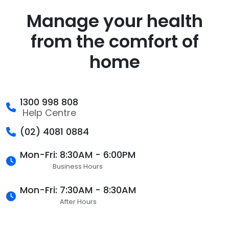
Manage your health
from the comfort of
home
1300 998 808
Help Centre
(02) 4081 0884
Mon-Fri: 8:30AM - 6:00PM
Business Hours
Mon-Fri: 7:30AM - 8:30AM
After Hours