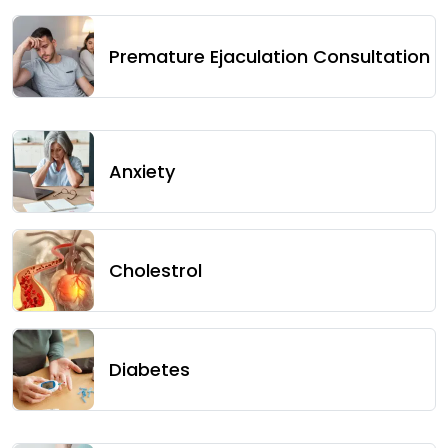
Premature Ejaculation Consultation
Anxiety
Cholestrol
Diabetes