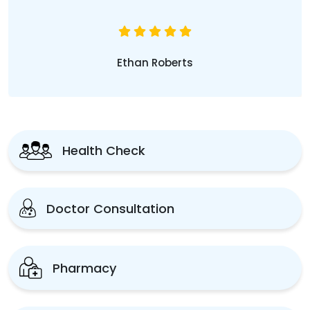
Ethan Roberts
Health Check
Doctor Consultation
Pharmacy