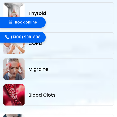
Thyroid
Book online
(1300) 998-808
COPD
Migraine
Blood Clots