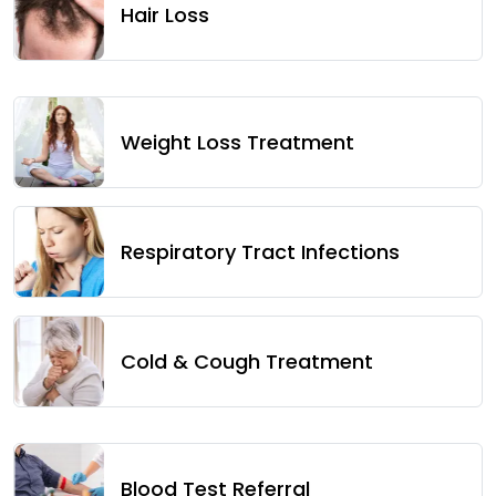
Hair Loss
Weight Loss Treatment
Respiratory Tract Infections
Cold & Cough Treatment
Blood Test Referral