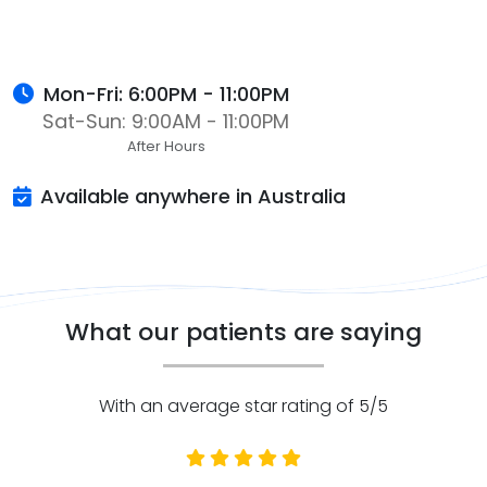
Mon-Fri: 6:00PM - 11:00PM
Sat-Sun: 9:00AM - 11:00PM
After Hours
Available anywhere in Australia
What our patients are saying
With an average star rating of 5/5