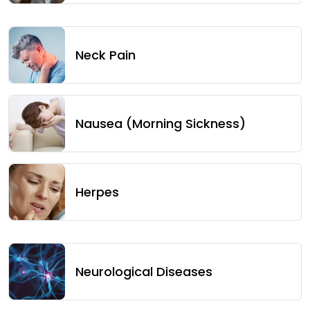
Neck Pain
Nausea (Morning Sickness)
Herpes
Neurological Diseases