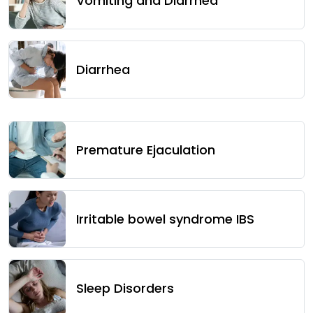
Vomiting and Diarrhea
Diarrhea
Premature Ejaculation
Irritable bowel syndrome IBS
Sleep Disorders