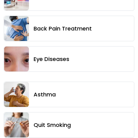
Back Pain Treatment
Eye Diseases
Asthma
Quit Smoking