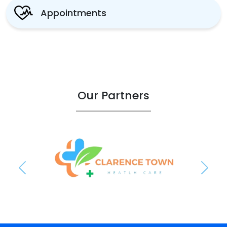
Appointments
Our Partners
Previous
Next