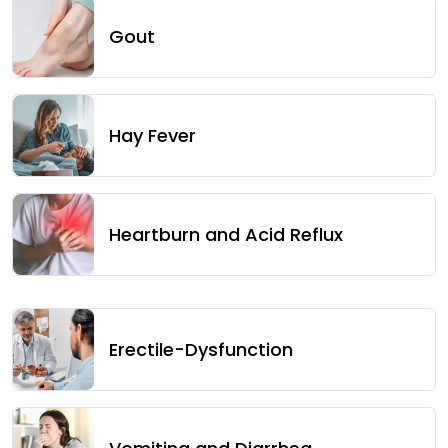
Gout
Hay Fever
Heartburn and Acid Reflux
Erectile-Dysfunction