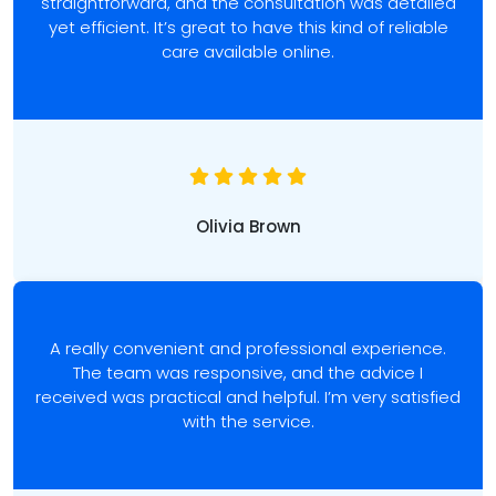
straightforward, and the consultation was detailed
yet efficient. It’s great to have this kind of reliable
care available online.
Olivia Brown
A really convenient and professional experience.
The team was responsive, and the advice I
received was practical and helpful. I’m very satisfied
with the service.