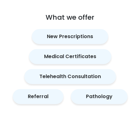
What we offer
New Prescriptions
Medical Certificates
Telehealth Consultation
Referral
Pathology