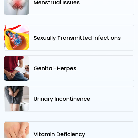
Menstrual Issues
Sexually Transmitted Infections
Genital-Herpes
Urinary Incontinence
Vitamin Deficiency