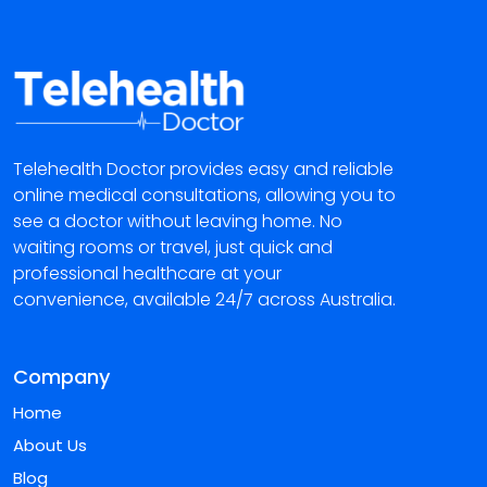
Telehealth Doctor provides easy and reliable
online medical consultations, allowing you to
see a doctor without leaving home. No
waiting rooms or travel, just quick and
professional healthcare at your
convenience, available 24/7 across Australia.
Company
Home
About Us
Blog