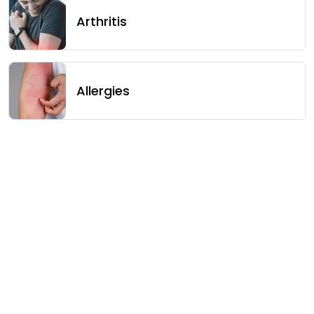
Arthritis
Allergies