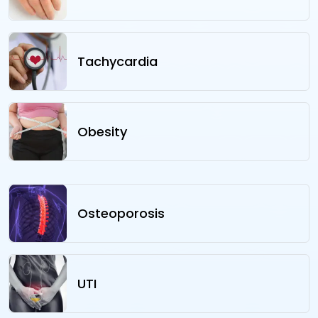
Tachycardia
Obesity
Osteoporosis
UTI