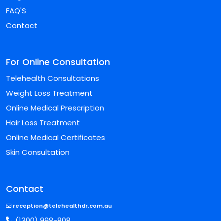
FAQ'S
Contact
For Online Consultation
Telehealth Consultations
Weight Loss Treatment
Online Medical Prescription
Hair Loss Treatment
Online Medical Certificates
Skin Consultation
Contact
reception@telehealthdr.com.au
(1300) 998-808