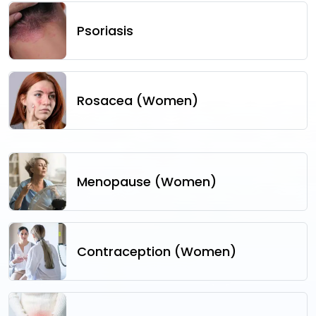
Psoriasis
Rosacea (Women)
Menopause (Women)
Contraception (Women)