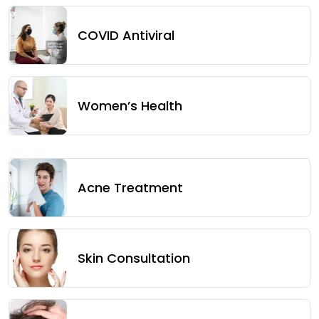
COVID Antiviral
Women’s Health
Acne Treatment
Skin Consultation