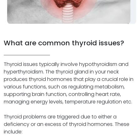
What are common thyroid issues?
Thyroid issues typically involve hypothyroidism and
hyperthyroidism. The thyroid gland in your neck
produces thyroid hormones that play a crucial role in
various functions, such as regulating metabolism,
supporting brain function, controlling heart rate,
managing energy levels, temperature regulation etc.
Thyroid problems are triggered due to either a
deficiency or an excess of thyroid hormones. These
include: