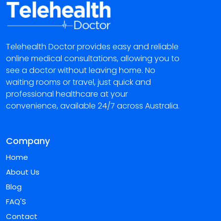
Telehealth Doctor provides easy and reliable
online medical consultations, allowing you to
see a doctor without leaving home. No
waiting rooms or travel, just quick and
professional healthcare at your
convenience, available 24/7 across Australia.
Company
Home
About Us
Blog
FAQ'S
Contact