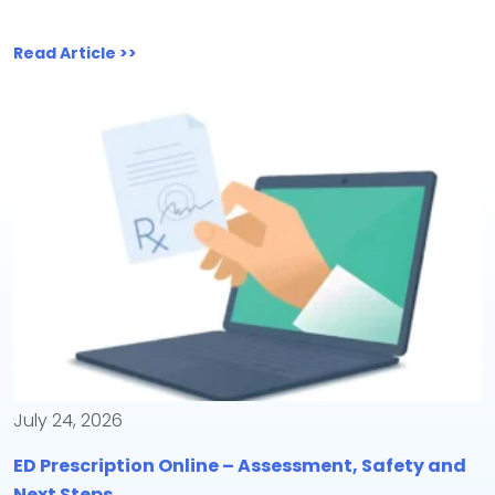
Read Article >>
July 24, 2026
ED Prescription Online – Assessment, Safety and
Next Steps