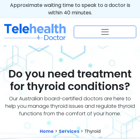
Approximate waiting time to speak to a doctor is
within 40 minutes.
Do you need treatment
for thyroid conditions?
Our Australian board-certified doctors are here to
help you manage thyroid issues and regulate thyroid
functions from the comfort of your home.
Home
>
Services
> Thyroid