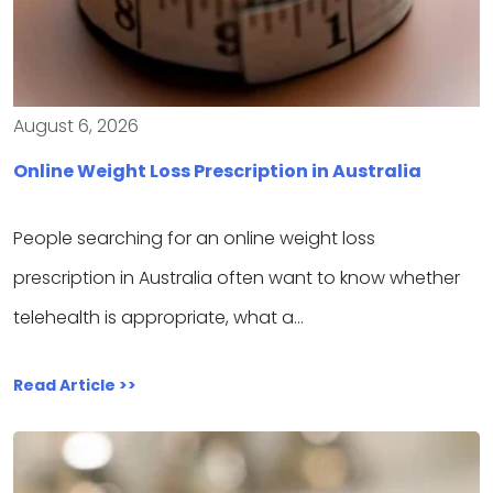
August 6, 2026
Online Weight Loss Prescription in Australia
People searching for an online weight loss
prescription in Australia often want to know whether
telehealth is appropriate, what a…
Read Article >>