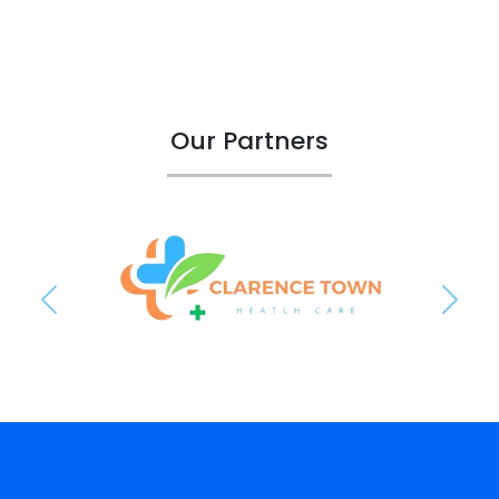
Our Partners
Previous
Next