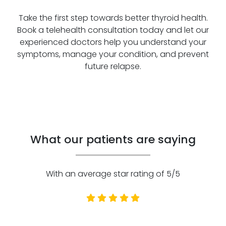
Take the first step towards better thyroid health.
Book a telehealth consultation today and let our
experienced doctors help you understand your
symptoms, manage your condition, and prevent
future relapse.
What our patients are saying
With an average star rating of 5/5