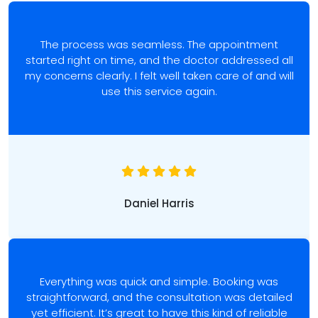
The process was seamless. The appointment
started right on time, and the doctor addressed all
my concerns clearly. I felt well taken care of and will
use this service again.
Daniel Harris
Everything was quick and simple. Booking was
straightforward, and the consultation was detailed
yet efficient. It’s great to have this kind of reliable