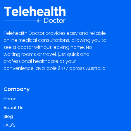
Telehealth Doctor provides easy and reliable
online medical consultations, allowing you to
see a doctor without leaving home. No
waiting rooms or travel, just quick and
professional healthcare at your
convenience, available 24/7 across Australia.
Company
Home
About Us
Blog
FAQ'S