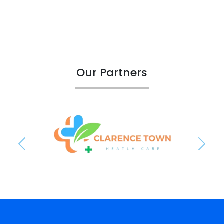
Our Partners
Previous
Next