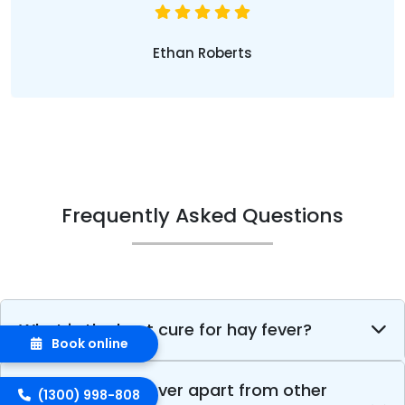
Ethan Roberts
Frequently Asked Questions
What is the best cure for hay fever?
Book online
What sets hay fever apart from other
(1300) 998-808