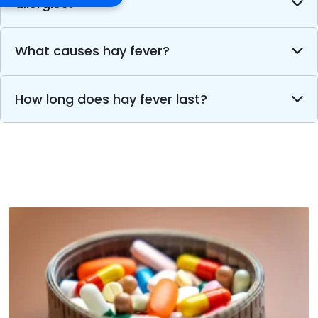
allergies?
What causes hay fever?
How long does hay fever last?