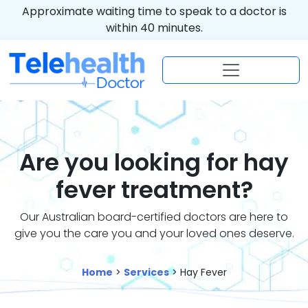
Approximate waiting time to speak to a doctor is
within 40 minutes.
Are you looking for hay
fever treatment?
Our Australian board-certified doctors are here to
give you the care you and your loved ones deserve.
Home
>
Services
> Hay Fever