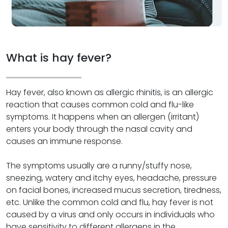
What is hay fever?
Hay fever, also known as allergic rhinitis, is an allergic
reaction that causes common cold and flu-like
symptoms. It happens when an allergen (irritant)
enters your body through the nasal cavity and
causes an immune response.
The symptoms usually are a runny/stuffy nose,
sneezing, watery and itchy eyes, headache, pressure
on facial bones, increased mucus secretion, tiredness,
etc. Unlike the common cold and flu, hay fever is not
caused by a virus and only occurs in individuals who
have sensitivity to different allergens in the