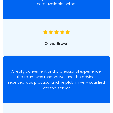
care available online.
Olivia Brown
A really convenient and professional experience.
The team was responsive, and the advice I
received was practical and helpful. I’m very satisfied
with the service.