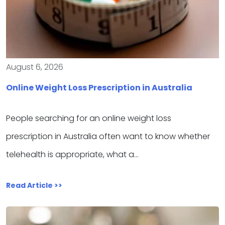
August 6, 2026
Online Weight Loss Prescription in Australia
People searching for an online weight loss
prescription in Australia often want to know whether
telehealth is appropriate, what a…
Read Article >>