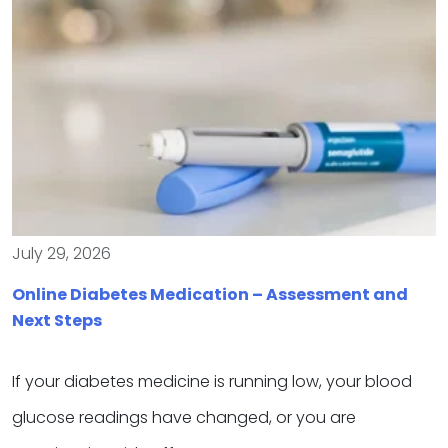
July 29, 2026
Online Diabetes Medication – Assessment and
Next Steps
If your diabetes medicine is running low, your blood
glucose readings have changed, or you are