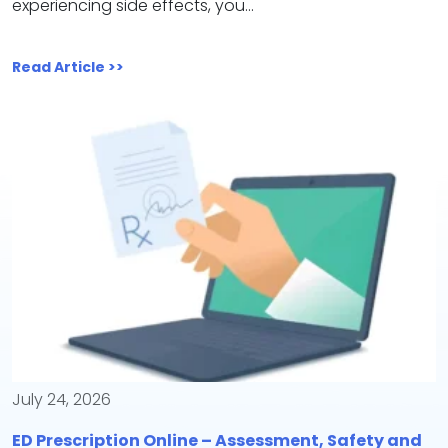
experiencing side effects, you…
Read Article >>
July 24, 2026
ED Prescription Online – Assessment, Safety and