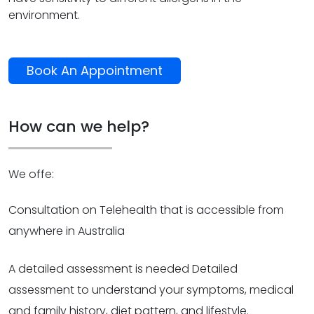
environment.
Book An Appointment
How can we help?
We offe:
Consultation on Telehealth that is accessible from
anywhere in Australia
A detailed assessment is needed Detailed
assessment to understand your symptoms, medical
and family history, diet pattern, and lifestyle.