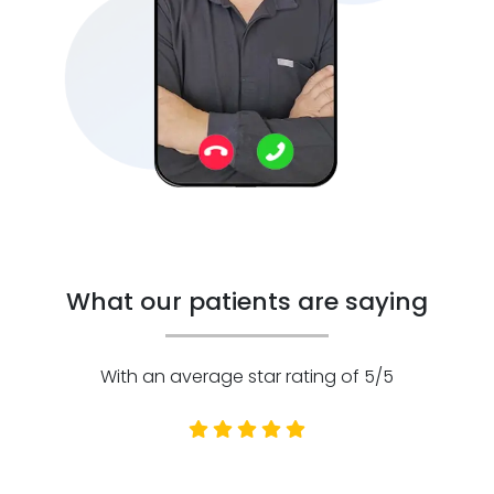
What our patients are saying
With an average star rating of 5/5