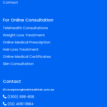
Contact
For Online Consultation
Telehealth Consultations
Weight Loss Treatment
Online Medical Prescription
Hair Loss Treatment
Online Medical Certificates
Skin Consultation
Contact
reception@telehealthdr.com.au
(1300) 998-808
(02) 4081 0884