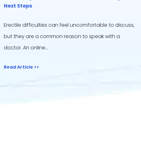
Next Steps
Erectile difficulties can feel uncomfortable to discuss,
but they are a common reason to speak with a
doctor. An online…
Read Article >>