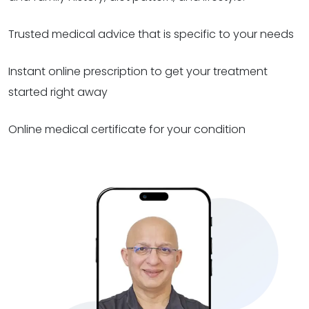
Trusted medical advice that is specific to your needs
Instant online prescription to get your treatment
started right away
Online medical certificate for your condition