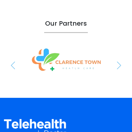
Our Partners
Previous
Next