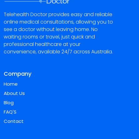
Telehealth Doctor provides easy and reliable
online medical consultations, allowing you to
see a doctor without leaving home. No
waiting rooms or travel, just quick and
professional healthcare at your
convenience, available 24/7 across Australia.
Company
Home
About Us
Blog
FAQ'S
Contact