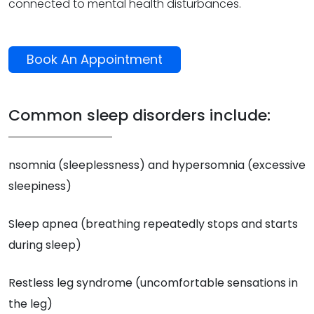
connected to mental health disturbances.
Book An Appointment
Common sleep disorders include:
nsomnia (sleeplessness) and hypersomnia (excessive
sleepiness)
Sleep apnea (breathing repeatedly stops and starts
during sleep)
Restless leg syndrome (uncomfortable sensations in
the leg)