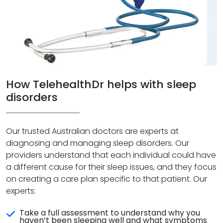
How TelehealthDr helps with sleep
disorders
Our trusted Australian doctors are experts at
diagnosing and managing sleep disorders. Our
providers understand that each individual could have
a different cause for their sleep issues, and they focus
on creating a care plan specific to that patient. Our
experts:
Take a full assessment to understand why you
haven’t been sleeping well and what symptoms