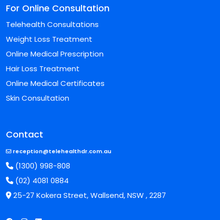
For Online Consultation
Telehealth Consultations
Weight Loss Treatment
Online Medical Prescription
Hair Loss Treatment
Online Medical Certificates
Skin Consultation
Contact
reception@telehealthdr.com.au
(1300) 998-808
(02) 4081 0884
25-27 Kokera Street, Wallsend, NSW , 2287