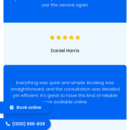
use this service again.
Daniel Harris
Everything was quick and simple. Booking was
straightforward, and the consultation was detailed
yet efficient. It’s great to have this kind of reliable
care available online.
Book online
(1300) 998-808