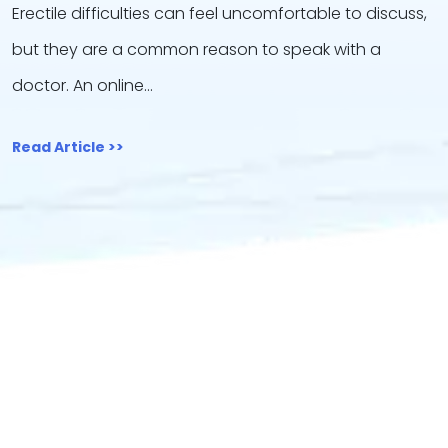
Erectile difficulties can feel uncomfortable to discuss,
but they are a common reason to speak with a
doctor. An online…
Read Article >>