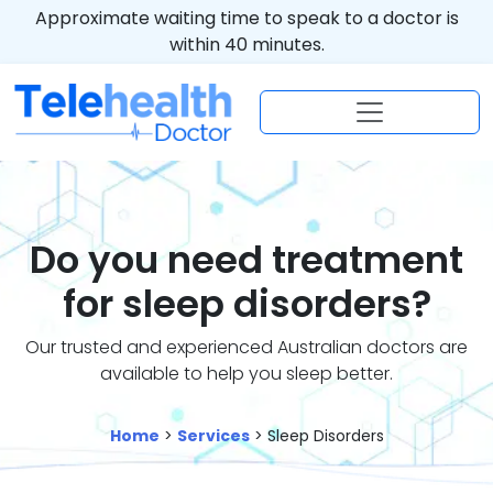
Approximate waiting time to speak to a doctor is
within 40 minutes.
Do you need treatment
for sleep disorders?
Our trusted and experienced Australian doctors are
available to help you sleep better.
Home
>
Services
> Sleep Disorders