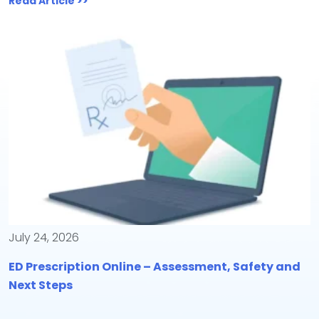
Read Article >>
July 24, 2026
ED Prescription Online – Assessment, Safety and
Next Steps