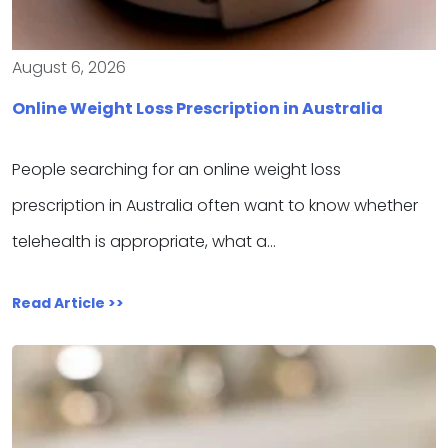
August 6, 2026
Online Weight Loss Prescription in Australia
People searching for an online weight loss
prescription in Australia often want to know whether
telehealth is appropriate, what a…
Read Article >>