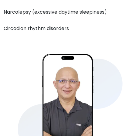
Narcolepsy (excessive daytime sleepiness)
Circadian rhythm disorders