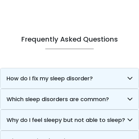
Frequently Asked Questions
How do I fix my sleep disorder?
Which sleep disorders are common?
Why do I feel sleepy but not able to sleep?