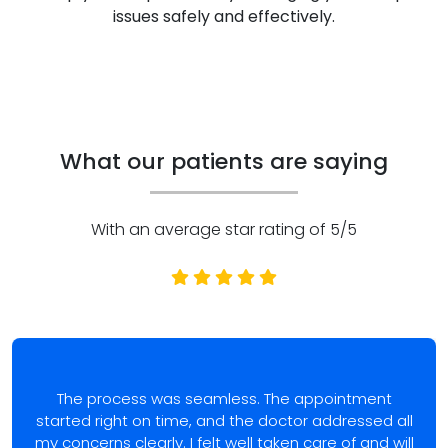
issues safely and effectively.
What our patients are saying
With an average star rating of 5/5
The process was seamless. The appointment
started right on time, and the doctor addressed all
my concerns clearly. I felt well taken care of and will