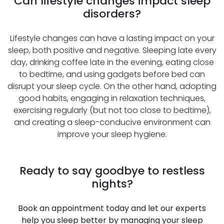
Can lifestyle changes impact sleep
disorders?
Lifestyle changes can have a lasting impact on your
sleep, both positive and negative. Sleeping late every
day, drinking coffee late in the evening, eating close
to bedtime, and using gadgets before bed can
disrupt your sleep cycle. On the other hand, adopting
good habits, engaging in relaxation techniques,
exercising regularly (but not too close to bedtime),
and creating a sleep-conducive environment can
improve your sleep hygiene.
Ready to say goodbye to restless
nights?
Book an appointment today and let our experts
help you sleep better by managing your sleep