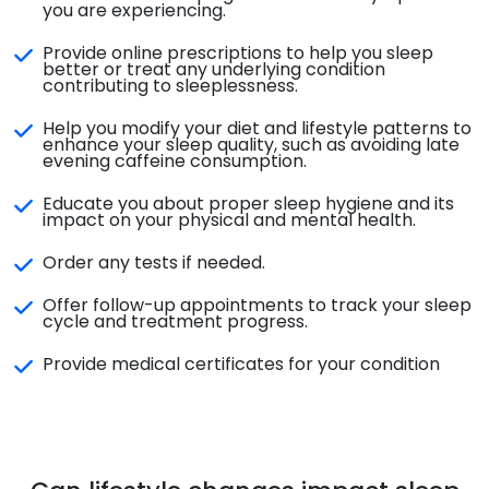
you are experiencing.
Provide online prescriptions to help you sleep
better or treat any underlying condition
contributing to sleeplessness.
Help you modify your diet and lifestyle patterns to
enhance your sleep quality, such as avoiding late
evening caffeine consumption.
Educate you about proper sleep hygiene and its
impact on your physical and mental health.
Order any tests if needed.
Offer follow-up appointments to track your sleep
cycle and treatment progress.
Provide medical certificates for your condition