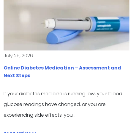
July 29, 2026
Online Diabetes Medication – Assessment and
Next Steps
If your diabetes medicine is running low, your blood
glucose readings have changed, or you are
experiencing side effects, you…