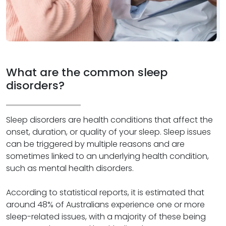
What are the common sleep
disorders?
Sleep disorders are health conditions that affect the
onset, duration, or quality of your sleep. Sleep issues
can be triggered by multiple reasons and are
sometimes linked to an underlying health condition,
such as mental health disorders.
According to statistical reports, it is estimated that
around 48% of Australians experience one or more
sleep-related issues, with a majority of these being