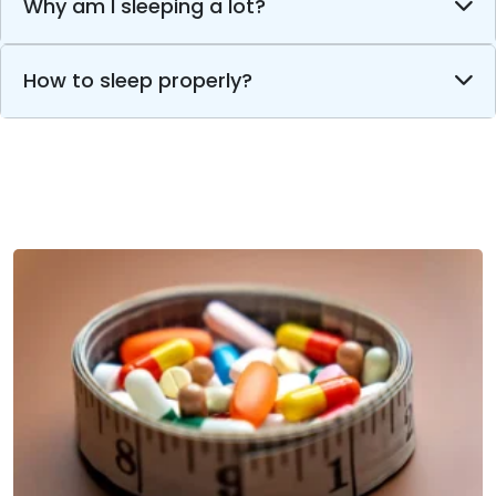
Why am I sleeping a lot?
How to sleep properly?