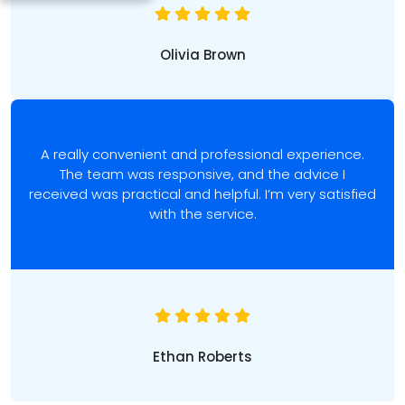
Olivia Brown
A really convenient and professional experience.
The team was responsive, and the advice I
received was practical and helpful. I’m very satisfied
with the service.
Ethan Roberts