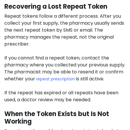
Recovering a Lost Repeat Token
Repeat tokens follow a different process. After you
collect your first supply, the pharmacy usually sends
the next repeat token by SMS or email. The
pharmacy manages the repeat, not the original
prescriber.
If you cannot find a repeat token, contact the
pharmacy where you collected your previous supply.
The pharmacist may be able to resend it or confirm
whether your
is still active.
repeat prescription
If the repeat has expired or all repeats have been
used, a doctor review may be needed.
When the Token Exists but Is Not
Working