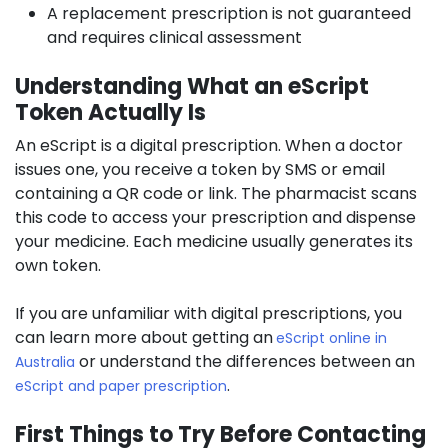
A replacement prescription is not guaranteed
and requires clinical assessment
Understanding What an eScript
Token Actually Is
An eScript is a digital prescription. When a doctor
issues one, you receive a token by SMS or email
containing a QR code or link. The pharmacist scans
this code to access your prescription and dispense
your medicine. Each medicine usually generates its
own token.
If you are unfamiliar with digital prescriptions, you
can learn more about getting an
eScript online in
or understand the differences between an
Australia
.
eScript and paper prescription
First Things to Try Before Contacting