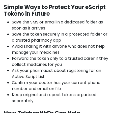
Simple Ways to Protect Your eScript
Tokens in Future
Save the SMS or email in a dedicated folder as
soon as it arrives
Save the token securely in a protected folder or
a trusted pharmacy app
Avoid sharing it with anyone who does not help
manage your medicines
Forward the token only to a trusted carer if they
collect medicines for you
Ask your pharmacist about registering for an
Active Script List
Confirm your doctor has your current phone
number and email on file
Keep original and repeat tokens organised
separately