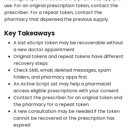
use. For an original prescription token, contact the
prescriber. For a repeat token, contact the
pharmacy that dispensed the previous supply.
Key Takeaways
A lost eScript token may be recoverable without
a new doctor appointment
Original tokens and repeat tokens have different
recovery steps
Check SMS, email, deleted messages, spam
folders, and pharmacy apps first
An Active Script List may help a pharmacist
access eligible prescriptions with your consent
Contact the prescriber for an original token and
the pharmacy for a repeat token
A new consultation may be needed if the token
cannot be recovered or the prescription has
expired