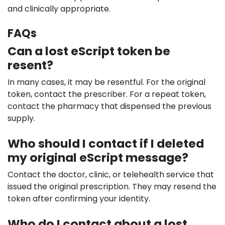
and clinically appropriate.
FAQs
Can a lost eScript token be
resent?
In many cases, it may be resentful. For the original
token, contact the prescriber. For a repeat token,
contact the pharmacy that dispensed the previous
supply.
Who should I contact if I deleted
my original eScript message?
Contact the doctor, clinic, or telehealth service that
issued the original prescription. They may resend the
token after confirming your identity.
Who do I contact about a lost