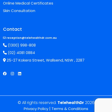
Online Medical Certificates
Skin Consultation
Contact
reception@telehealthdr.com.au
(1300) 998-808
(02) 4081 0884
25-27 Kokera Street, Wallsend, NSW , 2287
© All rights reserved.
2026
TelehealthDr
|
Privacy Policy
Terms & Conditions