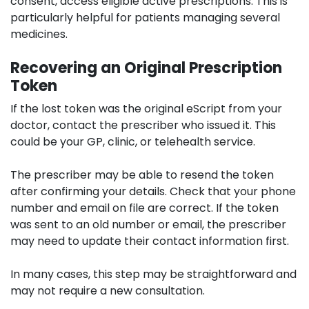
consent, access eligible active prescriptions. This is
particularly helpful for patients managing several
medicines.
Recovering an Original Prescription
Token
If the lost token was the original eScript from your
doctor, contact the prescriber who issued it. This
could be your GP, clinic, or telehealth service.
The prescriber may be able to resend the token
after confirming your details. Check that your phone
number and email on file are correct. If the token
was sent to an old number or email, the prescriber
may need to update their contact information first.
In many cases, this step may be straightforward and
may not require a new consultation.