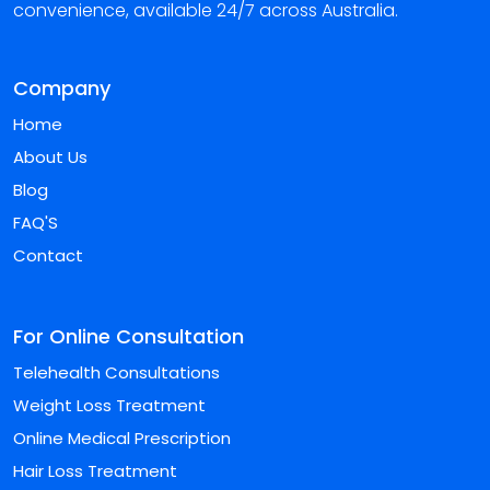
convenience, available 24/7 across Australia.
Company
Home
About Us
Blog
FAQ'S
Contact
For Online Consultation
Telehealth Consultations
Weight Loss Treatment
Online Medical Prescription
Hair Loss Treatment