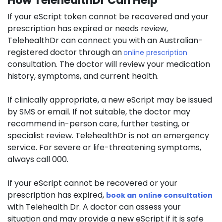
How TelehealthDr Can Help
If your eScript token cannot be recovered and your
prescription has expired or needs review,
TelehealthDr can connect you with an Australian-
registered doctor through an
online prescription
consultation. The doctor will review your medication
history, symptoms, and current health.
If clinically appropriate, a new eScript may be issued
by SMS or email. If not suitable, the doctor may
recommend in-person care, further testing, or
specialist review. TelehealthDr is not an emergency
service. For severe or life-threatening symptoms,
always call 000.
If your eScript cannot be recovered or your
prescription has expired,
book an online consultation
with Telehealth Dr. A doctor can assess your
situation and may provide a new eScript if it is safe