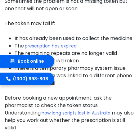
Sometimes the problem is not a missing token but
one that will not open or scan.
The token may fail if:
It has already been used to collect the medicine
The
prescription has expired
The remaining repeats are no longer valid
The QR code link is broken
Book online
There is a temporary pharmacy system issue
The prescription was linked to a different phone
(1300) 998-808
number or email
Before booking a new appointment, ask the
pharmacist to check the token status.
Understanding
may also
how long scripts last in Australia
help you work out whether the prescription is still
valid.