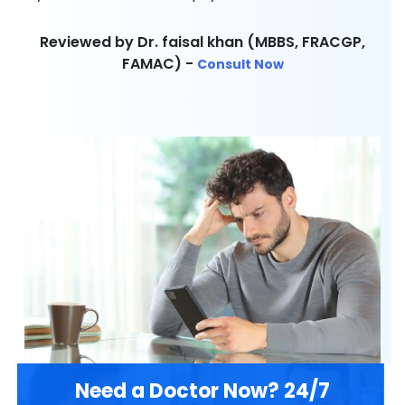
Reviewed by Dr. faisal khan (MBBS, FRACGP,
FAMAC) -
Consult Now
Need a Doctor Now? 24/7