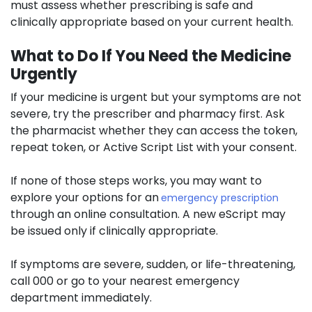
must assess whether prescribing is safe and
clinically appropriate based on your current health.
What to Do If You Need the Medicine
Urgently
If your medicine is urgent but your symptoms are not
severe, try the prescriber and pharmacy first. Ask
the pharmacist whether they can access the token,
repeat token, or Active Script List with your consent.
If none of those steps works, you may want to
explore your options for an
emergency prescription
through an online consultation. A new eScript may
be issued only if clinically appropriate.
If symptoms are severe, sudden, or life-threatening,
call 000 or go to your nearest emergency
department immediately.