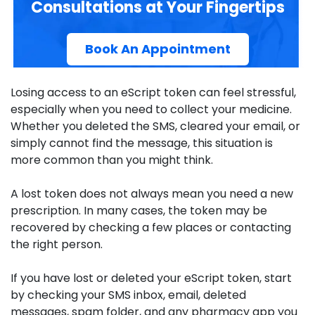
Consultations at Your Fingertips
Book An Appointment
Losing access to an eScript token can feel stressful,
especially when you need to collect your medicine.
Whether you deleted the SMS, cleared your email, or
simply cannot find the message, this situation is
more common than you might think.
A lost token does not always mean you need a new
prescription. In many cases, the token may be
recovered by checking a few places or contacting
the right person.
If you have lost or deleted your eScript token, start
by checking your SMS inbox, email, deleted
messages, spam folder, and any pharmacy app you