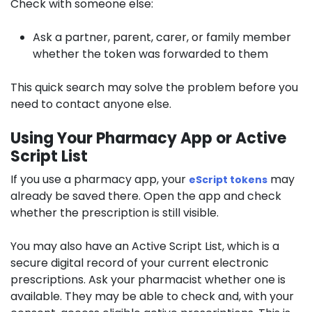
Check with someone else:
Ask a partner, parent, carer, or family member
whether the token was forwarded to them
This quick search may solve the problem before you
need to contact anyone else.
Using Your Pharmacy App or Active
Script List
If you use a pharmacy app, your
may
eScript tokens
already be saved there. Open the app and check
whether the prescription is still visible.
You may also have an Active Script List, which is a
secure digital record of your current electronic
prescriptions. Ask your pharmacist whether one is
available. They may be able to check and, with your