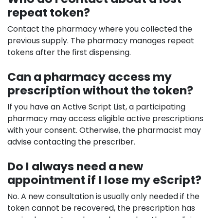
repeat token?
Contact the pharmacy where you collected the
previous supply. The pharmacy manages repeat
tokens after the first dispensing.
Can a pharmacy access my
prescription without the token?
If you have an Active Script List, a participating
pharmacy may access eligible active prescriptions
with your consent. Otherwise, the pharmacist may
advise contacting the prescriber.
Do I always need a new
appointment if I lose my eScript?
No. A new consultation is usually only needed if the
token cannot be recovered, the prescription has