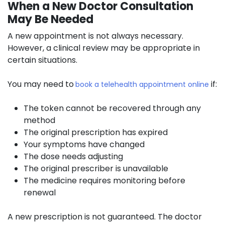
When a New Doctor Consultation
May Be Needed
A new appointment is not always necessary.
However, a clinical review may be appropriate in
certain situations.
You may need to
if:
book a telehealth appointment online
The token cannot be recovered through any
method
The original prescription has expired
Your symptoms have changed
The dose needs adjusting
The original prescriber is unavailable
The medicine requires monitoring before
renewal
A new prescription is not guaranteed. The doctor