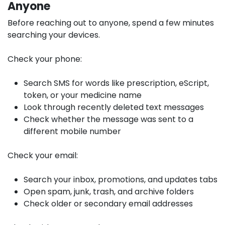
Anyone
Before reaching out to anyone, spend a few minutes
searching your devices.
Check your phone:
Search SMS for words like prescription, eScript,
token, or your medicine name
Look through recently deleted text messages
Check whether the message was sent to a
different mobile number
Check your email:
Search your inbox, promotions, and updates tabs
Open spam, junk, trash, and archive folders
Check older or secondary email addresses