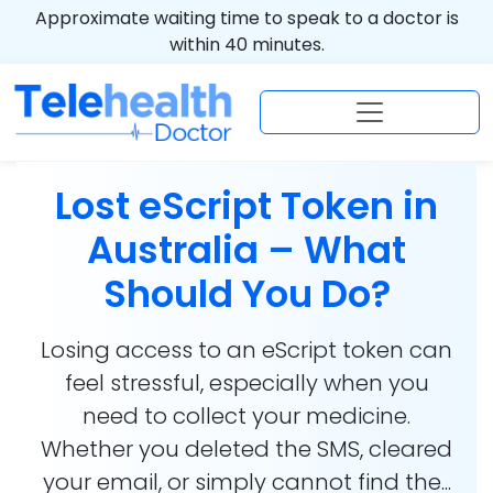
Approximate waiting time to speak to a doctor is
within 40 minutes.
Lost eScript Token in
Australia – What
Should You Do?
Losing access to an eScript token can
feel stressful, especially when you
need to collect your medicine.
Whether you deleted the SMS, cleared
your email, or simply cannot find the...