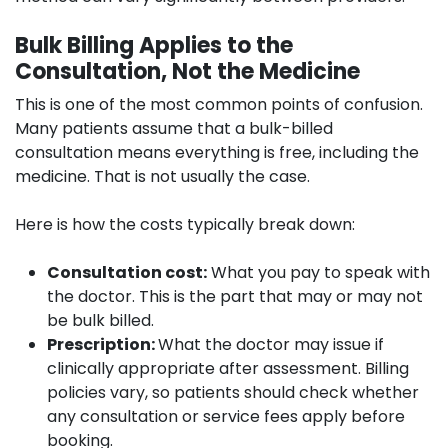
Bulk Billing Applies to the
Consultation, Not the Medicine
This is one of the most common points of confusion.
Many patients assume that a bulk-billed
consultation means everything is free, including the
medicine. That is not usually the case.
Here is how the costs typically break down:
Consultation cost:
What you pay to speak with
the doctor. This is the part that may or may not
be bulk billed.
Prescription:
What the doctor may issue if
clinically appropriate after assessment. Billing
policies vary, so patients should check whether
any consultation or service fees apply before
booking.