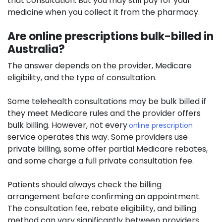
that consultation. But you may still pay for your
medicine when you collect it from the pharmacy.
Are online prescriptions bulk-billed in
Australia?
The answer depends on the provider, Medicare
eligibility, and the type of consultation.
Some telehealth consultations may be bulk billed if
they meet Medicare rules and the provider offers
bulk billing. However, not every
online prescription
service operates this way. Some providers use
private billing, some offer partial Medicare rebates,
and some charge a full private consultation fee.
Patients should always check the billing
arrangement before confirming an appointment.
The consultation fee, rebate eligibility, and billing
method can vary significantly between providers.