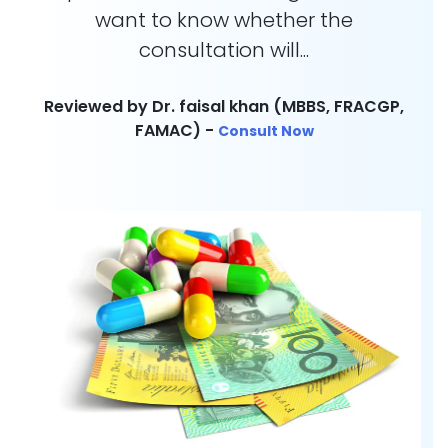
want to know whether the
consultation will...
Reviewed by Dr. faisal khan (MBBS, FRACGP,
FAMAC) -
Consult Now