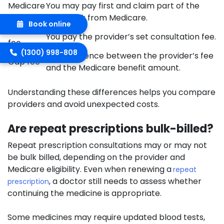
Medicare
You may pay first and claim part of the
rebate
cost back from Medicare.
Book online
Private
You pay the provider’s set consultation fee.
fee
(1300) 998-808
The difference between the provider’s fee
Gap fee
and the Medicare benefit amount.
Understanding these differences helps you compare
providers and avoid unexpected costs.
Are repeat prescriptions bulk-billed?
Repeat prescription consultations may or may not
be bulk billed, depending on the provider and
Medicare eligibility. Even when renewing a
repeat
, a doctor still needs to assess whether
prescription
continuing the medicine is appropriate.
Some medicines may require updated blood tests,