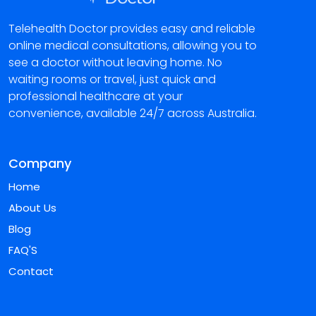
Telehealth Doctor provides easy and reliable
online medical consultations, allowing you to
see a doctor without leaving home. No
waiting rooms or travel, just quick and
professional healthcare at your
convenience, available 24/7 across Australia.
Company
Home
About Us
Blog
FAQ'S
Contact