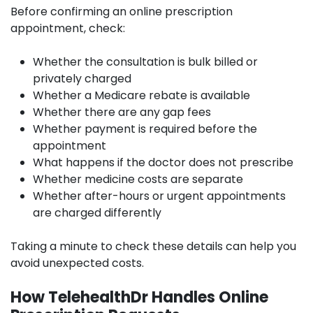
Before confirming an online prescription
appointment, check:
Whether the consultation is bulk billed or
privately charged
Whether a Medicare rebate is available
Whether there are any gap fees
Whether payment is required before the
appointment
What happens if the doctor does not prescribe
Whether medicine costs are separate
Whether after-hours or urgent appointments
are charged differently
Taking a minute to check these details can help you
avoid unexpected costs.
How TelehealthDr Handles Online