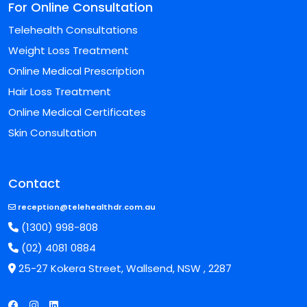
For Online Consultation
Telehealth Consultations
Weight Loss Treatment
Online Medical Prescription
Hair Loss Treatment
Online Medical Certificates
Skin Consultation
Contact
reception@telehealthdr.com.au
(1300) 998-808
(02) 4081 0884
25-27 Kokera Street, Wallsend, NSW , 2287