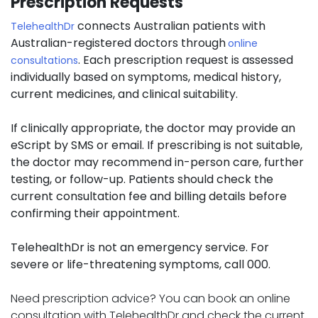
Prescription Requests
connects Australian patients with
TelehealthDr
Australian-registered doctors through
online
. Each prescription request is assessed
consultations
individually based on symptoms, medical history,
current medicines, and clinical suitability.
If clinically appropriate, the doctor may provide an
eScript by SMS or email. If prescribing is not suitable,
the doctor may recommend in-person care, further
testing, or follow-up. Patients should check the
current consultation fee and billing details before
confirming their appointment.
TelehealthDr is not an emergency service. For
severe or life-threatening symptoms, call 000.
Need prescription advice? You can book an online
consultation with TelehealthDr and check the current