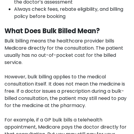
the doctor’s assessment
Always check fees, rebate eligibility, and billing
policy before booking
What Does Bulk Billed Mean?
Bulk billing means the healthcare provider bills
Medicare directly for the consultation. The patient
usually has no out-of-pocket cost for the billed
service.
However, bulk billing applies to the medical
consultation itself. It does not mean the medicine is
free. If a doctor issues a prescription during a bulk-
billed consultation, the patient may still need to pay
for the medicine at the pharmacy.
For example, if a GP bulk bills a telehealth
appointment, Medicare pays the doctor directly for