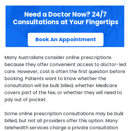
Need a Doctor Now? 24/7
Consultations at Your Fingertips
Book An Appointment
Many Australians consider online prescriptions
because they offer convenient access to doctor-led
care. However, cost is often the first question before
booking. Patients want to know whether the
consultation will be bulk billed, whether Medicare
covers part of the fee, or whether they will need to
pay out of pocket.
Some online prescription consultations may be bulk
billed, but not all providers offer this option. Many
telehealth services charge a private consultation