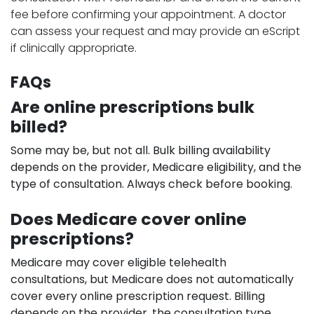
fee before confirming your appointment. A doctor
can assess your request and may provide an eScript
if clinically appropriate.
FAQs
Are online prescriptions bulk
billed?
Some may be, but not all. Bulk billing availability
depends on the provider, Medicare eligibility, and the
type of consultation. Always check before booking.
Does Medicare cover online
prescriptions?
Medicare may cover eligible telehealth
consultations, but Medicare does not automatically
cover every online prescription request. Billing
depends on the provider, the consultation type,