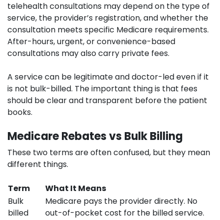
telehealth consultations may depend on the type of
service, the provider’s registration, and whether the
consultation meets specific Medicare requirements.
After-hours, urgent, or convenience-based
consultations may also carry private fees.
A service can be legitimate and doctor-led even if it
is not bulk-billed. The important thing is that fees
should be clear and transparent before the patient
books.
Medicare Rebates vs Bulk Billing
These two terms are often confused, but they mean
different things.
Term
What It Means
Bulk
Medicare pays the provider directly. No
billed
out-of-pocket cost for the billed service.