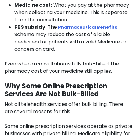
Medicine cost:
What you pay at the pharmacy
when collecting your medicine. This is separate
from the consultation.
PBS subsidy:
The
Pharmaceutical Benefits
Scheme may reduce the cost of eligible
medicines for patients with a valid Medicare or
concession card.
Even when a consultation is fully bulk-billed, the
pharmacy cost of your medicine still applies.
Why Some Online Prescription
Services Are Not Bulk-Billed
Not all telehealth services offer bulk billing. There
are several reasons for this.
Some online prescription services operate as private
businesses with private billing. Medicare eligibility for