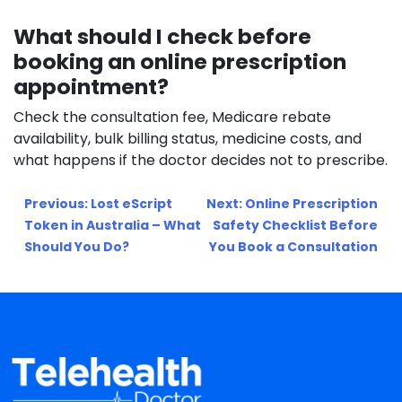
What should I check before
booking an online prescription
appointment?
Check the consultation fee, Medicare rebate
availability, bulk billing status, medicine costs, and
what happens if the doctor decides not to prescribe.
Post
Previous:
Lost eScript
Next:
Online Prescription
navigation
Token in Australia – What
Safety Checklist Before
Should You Do?
You Book a Consultation