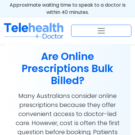
Approximate waiting time to speak to a doctor is
within 40 minutes.
Are Online
Prescriptions Bulk
Billed?
Many Australians consider online
prescriptions because they offer
convenient access to doctor-led
care. However, cost is often the first
question before booking. Patients