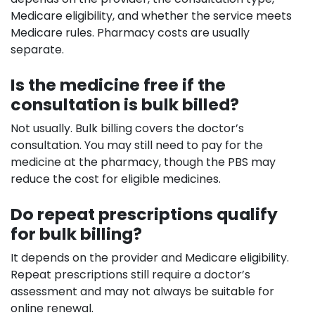
Medicare eligibility, and whether the service meets
Medicare rules. Pharmacy costs are usually
separate.
Is the medicine free if the
consultation is bulk billed?
Not usually. Bulk billing covers the doctor’s
consultation. You may still need to pay for the
medicine at the pharmacy, though the PBS may
reduce the cost for eligible medicines.
Do repeat prescriptions qualify
for bulk billing?
It depends on the provider and Medicare eligibility.
Repeat prescriptions still require a doctor’s
assessment and may not always be suitable for
online renewal.