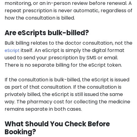
monitoring, or an in-person review before renewal. A
repeat prescription is never automatic, regardless of
how the consultation is billed.
Are eScripts bulk-billed?
Bulk billing relates to the doctor consultation, not the
itself. An eScript is simply the digital format
eScript
used to send your prescription by SMS or email.
There is no separate billing for the eScript token.
If the consultation is bulk-billed, the eScript is issued
as part of that consultation. If the consultation is
privately billed, the eScript is still issued the same
way. The pharmacy cost for collecting the medicine
remains separate in both cases.
What Should You Check Before
Booking?