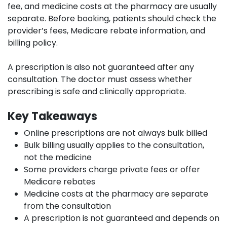
fee, and medicine costs at the pharmacy are usually
separate. Before booking, patients should check the
provider’s fees, Medicare rebate information, and
billing policy.
A prescription is also not guaranteed after any
consultation. The doctor must assess whether
prescribing is safe and clinically appropriate.
Key Takeaways
Online prescriptions are not always bulk billed
Bulk billing usually applies to the consultation,
not the medicine
Some providers charge private fees or offer
Medicare rebates
Medicine costs at the pharmacy are separate
from the consultation
A prescription is not guaranteed and depends on