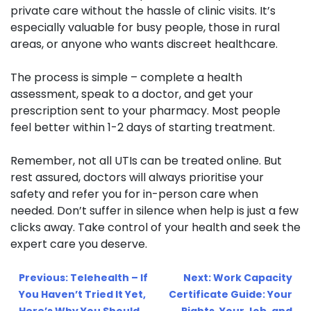
private care without the hassle of clinic visits. It’s
especially valuable for busy people, those in rural
areas, or anyone who wants discreet healthcare.
The process is simple – complete a health
assessment, speak to a doctor, and get your
prescription sent to your pharmacy. Most people
feel better within 1-2 days of starting treatment.
Remember, not all UTIs can be treated online. But
rest assured, doctors will always prioritise your
safety and refer you for in-person care when
needed. Don’t suffer in silence when help is just a few
clicks away. Take control of your health and seek the
expert care you deserve.
Post
Previous:
Telehealth – If
Next:
Work Capacity
navigation
You Haven’t Tried It Yet,
Certificate Guide: Your