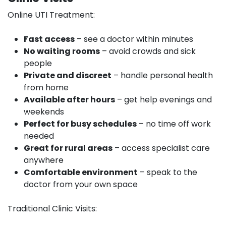
Online UTI Treatment:
Fast access
– see a doctor within minutes
No waiting rooms
– avoid crowds and sick
people
Private and discreet
– handle personal health
from home
Available after hours
– get help evenings and
weekends
Perfect for busy schedules
– no time off work
needed
Great for rural areas
– access specialist care
anywhere
Comfortable environment
– speak to the
doctor from your own space
Traditional Clinic Visits: