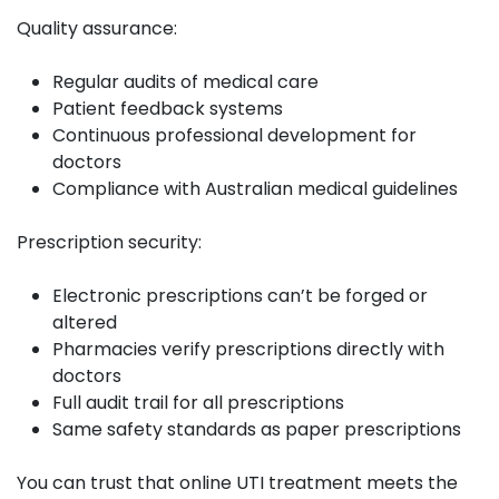
Quality assurance:
Regular audits of medical care
Patient feedback systems
Continuous professional development for
doctors
Compliance with Australian medical guidelines
Prescription security:
Electronic prescriptions can’t be forged or
altered
Pharmacies verify prescriptions directly with
doctors
Full audit trail for all prescriptions
Same safety standards as paper prescriptions
You can trust that online UTI treatment meets the