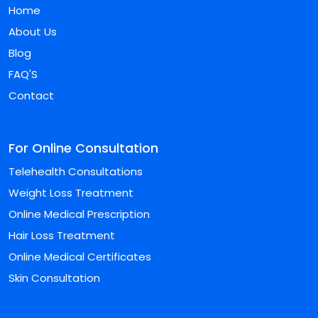
Home
About Us
Blog
FAQ'S
Contact
For Online Consultation
Telehealth Consultations
Weight Loss Treatment
Online Medical Prescription
Hair Loss Treatment
Online Medical Certificates
Skin Consultation