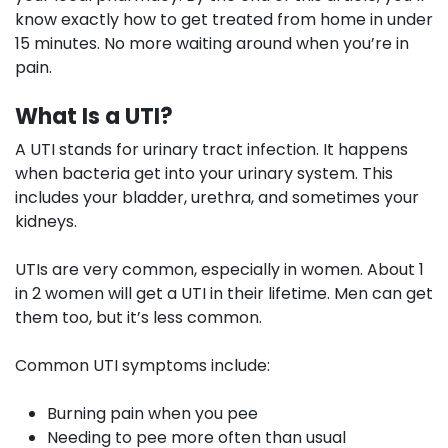
know exactly how to get treated from home in under
15 minutes. No more waiting around when you’re in
pain.
What Is a UTI?
A UTI stands for urinary tract infection. It happens
when bacteria get into your urinary system. This
includes your bladder, urethra, and sometimes your
kidneys.
UTIs are very common, especially in women. About 1
in 2 women will get a UTI in their lifetime. Men can get
them too, but it’s less common.
Common UTI symptoms include:
Burning pain when you pee
Needing to pee more often than usual