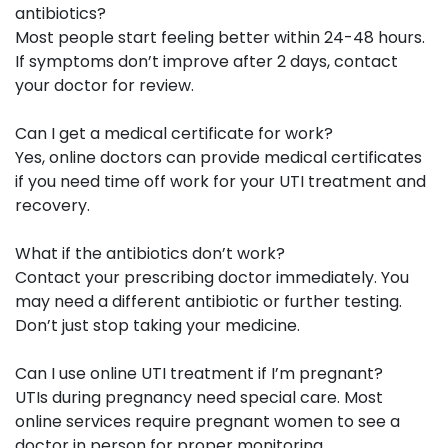
antibiotics?
Most people start feeling better within 24-48 hours.
If symptoms don’t improve after 2 days, contact
your doctor for review.
Can I get a medical certificate for work?
Yes, online doctors can provide medical certificates
if you need time off work for your UTI treatment and
recovery.
What if the antibiotics don’t work?
Contact your prescribing doctor immediately. You
may need a different antibiotic or further testing.
Don’t just stop taking your medicine.
Can I use online UTI treatment if I’m pregnant?
UTIs during pregnancy need special care. Most
online services require pregnant women to see a
doctor in person for proper monitoring.