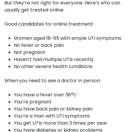
But they’re not right for everyone. Here’s who can
usually get treated online:
Good candidates for online treatment:
Women aged 18-65 with simple UTI symptoms
No fever or back pain
Not pregnant
Haven’t had multiple UTIs recently
No other severe health conditions
When you need to see a doctor in person:
You have a fever over 38°C
You’re pregnant
You have back pain or kidney pain
You’re a man with UTI symptoms
You get UTIs more than 3 times per year
You have diabetes or kidney problems