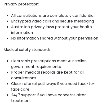
Privacy protection:
All consultations are completely confidential
Encrypted video calls and secure messaging
Australian privacy laws protect your health
information
No information shared without your permission
Medical safety standards:
Electronic prescriptions meet Australian
government requirements
Proper medical records are kept for all
consultations
Clear referral pathways if you need face-to-
face care
24/7 support if you have concerns after
treatment