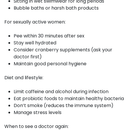
Sitting in wet swimwear for long periods
Bubble baths or harsh bath products
For sexually active women:
Pee within 30 minutes after sex
Stay well hydrated
Consider cranberry supplements (ask your
doctor first)
Maintain good personal hygiene
Diet and lifestyle:
Limit caffeine and alcohol during infection
Eat probiotic foods to maintain healthy bacteria
Don’t smoke (reduces the immune system)
Manage stress levels
When to see a doctor again: