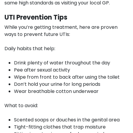
same high standards as visiting your local GP.
UTI Prevention Tips
While you’re getting treatment, here are proven
ways to prevent future UTIs:
Daily habits that help:
Drink plenty of water throughout the day
Pee after sexual activity
Wipe from front to back after using the toilet
Don’t hold your urine for long periods
Wear breathable cotton underwear
What to avoid:
Scented soaps or douches in the genital area
Tight-fitting clothes that trap moisture