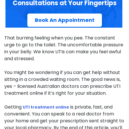
Consultations at Your Fingertips
Book An Appointment
That burning feeling when you pee. The constant
urge to go to the toilet. The uncomfortable pressure
in your belly. We know UTIs can make you feel awful
and stressed.
You might be wondering if you can get help without
sitting in a crowded waiting room. The good news is,
yes – licensed Australian doctors can prescribe UTI
treatment online if it’s right for your situation.
Getting
is private, fast, and
UTI treatment online
convenient. You can speak to a real doctor from
your home and get your prescription sent straight to
your local pharmacy. By the end of this article, you’ll