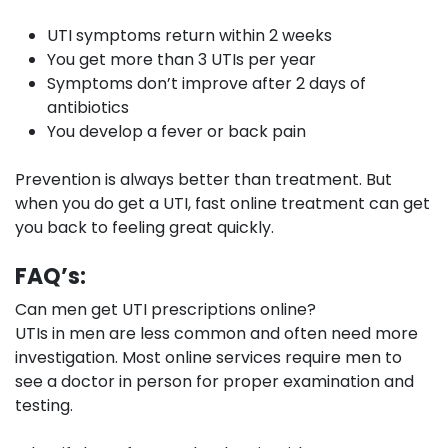
UTI symptoms return within 2 weeks
You get more than 3 UTIs per year
Symptoms don’t improve after 2 days of
antibiotics
You develop a fever or back pain
Prevention is always better than treatment. But
when you do get a UTI, fast online treatment can get
you back to feeling great quickly.
FAQ’s:
Can men get UTI prescriptions online?
UTIs in men are less common and often need more
investigation. Most online services require men to
see a doctor in person for proper examination and
testing.