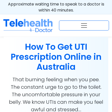
Approximate waiting time to speak to a doctor is
within 40 minutes.
How To Get UTI
Prescription Online in
Australia
That burning feeling when you pee.
The constant urge to go to the toilet.
The uncomfortable pressure in your
belly. We know UTIs can make you feel
awful and stressed....