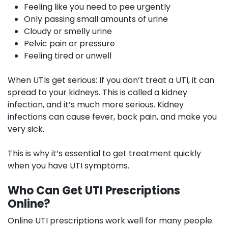
Feeling like you need to pee urgently
Only passing small amounts of urine
Cloudy or smelly urine
Pelvic pain or pressure
Feeling tired or unwell
When UTIs get serious:
If you don’t treat a UTI, it can
spread to your kidneys. This is called a kidney
infection, and it’s much more serious. Kidney
infections can cause fever, back pain, and make you
very sick.
This is why it’s essential to get treatment quickly
when you have UTI symptoms.
Who Can Get UTI Prescriptions
Online?
Online UTI prescriptions work well for many people.