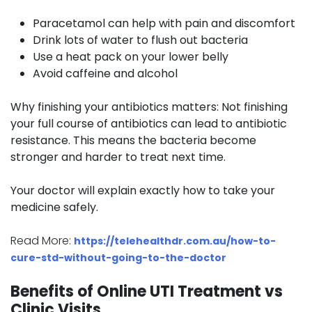
Paracetamol can help with pain and discomfort
Drink lots of water to flush out bacteria
Use a heat pack on your lower belly
Avoid caffeine and alcohol
Why finishing your antibiotics matters:
Not finishing
your full course of antibiotics can lead to antibiotic
resistance. This means the bacteria become
stronger and harder to treat next time.
Your doctor will explain exactly how to take your
medicine safely.
Read More:
https://telehealthdr.com.au/how-to-
cure-std-without-going-to-the-doctor
Benefits of Online UTI Treatment vs
Clinic Visits