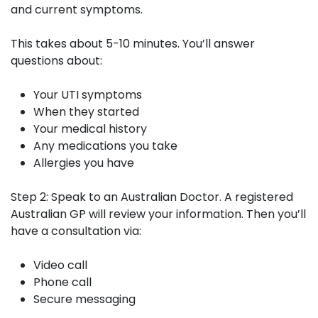
and current symptoms.
This takes about 5-10 minutes. You’ll answer
questions about:
Your UTI symptoms
When they started
Your medical history
Any medications you take
Allergies you have
Step 2: Speak to an Australian Doctor.
A registered
Australian GP will review your information. Then you’ll
have a consultation via:
Video call
Phone call
Secure messaging