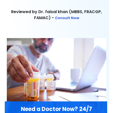
Reviewed by Dr. faisal khan (MBBS, FRACGP,
FAMAC) -
Consult Now
Need a Doctor Now? 24/7