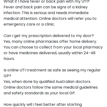
What if I have fever or back pain with my UTI?
Fever and back pain can be signs of a kidney
infection. This is serious and needs immediate
medical attention. Online doctors will refer you to
emergency care or a clinic.
Can I get my prescription delivered to my door?
Yes, many online pharmacies offer home delivery.
You can choose to collect from your local pharmacy
or have medicines delivered, usually within 24-48
hours.
Is online UTI treatment as safe as seeing my regular
GP?
Yes, when done by qualified Australian doctors.
Online doctors follow the same medical guidelines
and safety standards as your local GP.
How quickly will I feel better after starting