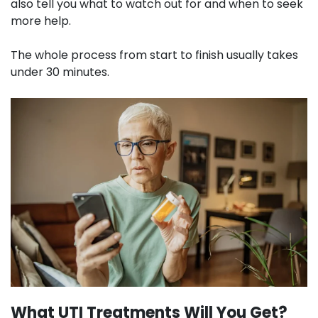
also tell you what to watch out for and when to seek
more help.
The whole process from start to finish usually takes
under 30 minutes.
What UTI Treatments Will You Get?