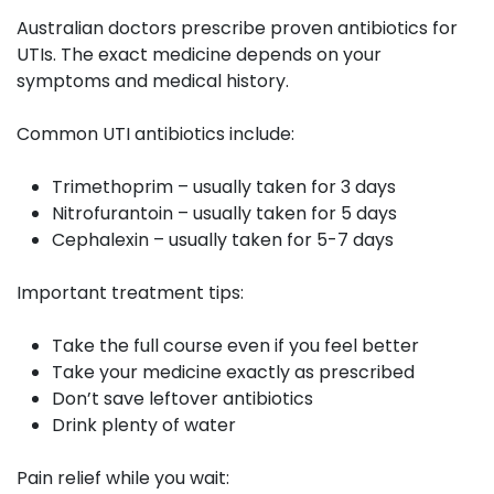
Australian doctors prescribe proven antibiotics for
UTIs. The exact medicine depends on your
symptoms and medical history.
Common UTI antibiotics include:
Trimethoprim – usually taken for 3 days
Nitrofurantoin – usually taken for 5 days
Cephalexin – usually taken for 5-7 days
Important treatment tips:
Take the full course even if you feel better
Take your medicine exactly as prescribed
Don’t save leftover antibiotics
Drink plenty of water
Pain relief while you wait: