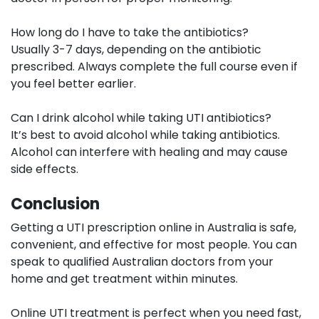
How long do I have to take the antibiotics?
Usually 3-7 days, depending on the antibiotic
prescribed. Always complete the full course even if
you feel better earlier.
Can I drink alcohol while taking UTI antibiotics?
It’s best to avoid alcohol while taking antibiotics.
Alcohol can interfere with healing and may cause
side effects.
Conclusion
Getting a UTI prescription online in Australia is safe,
convenient, and effective for most people. You can
speak to qualified Australian doctors from your
home and get treatment within minutes.
Online UTI treatment is perfect when you need fast,