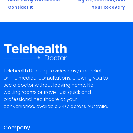
Here’s Why You Should
Rights, Your Job, and
Consider It
Your Recovery
Telehealth Doctor provides easy and reliable
online medical consultations, allowing you to
see a doctor without leaving home. No
waiting rooms or travel, just quick and
professional healthcare at your
convenience, available 24/7 across Australia.
Company