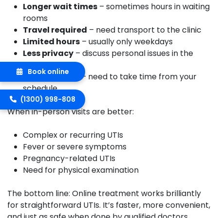
Longer wait times
– sometimes hours in waiting
rooms
Travel required
– need transport to the clinic
Limited hours
– usually only weekdays
Less privacy
– discuss personal issues in the
clinic
Book online
Time off work
– need to take time from your
schedule
(1300) 998-808
When in-person visits are better:
Complex or recurring UTIs
Fever or severe symptoms
Pregnancy-related UTIs
Need for physical examination
The bottom line:
Online treatment works brilliantly
for straightforward UTIs. It’s faster, more convenient,
and just as safe when done by qualified doctors.