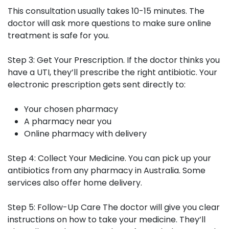
This consultation usually takes 10-15 minutes. The
doctor will ask more questions to make sure online
treatment is safe for you.
Step 3: Get Your Prescription.
If the doctor thinks you
have a UTI, they’ll prescribe the right antibiotic. Your
electronic prescription gets sent directly to:
Your chosen pharmacy
A pharmacy near you
Online pharmacy with delivery
Step 4: Collect Your Medicine.
You can pick up your
antibiotics from any pharmacy in Australia. Some
services also offer home delivery.
Step 5: Follow-Up Care
The doctor will give you clear
instructions on how to take your medicine. They’ll