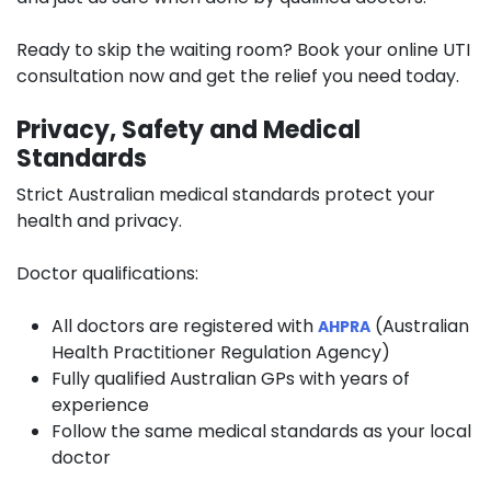
Ready to skip the waiting room? Book your online UTI
consultation now and get the relief you need today.
Privacy, Safety and Medical
Standards
Strict Australian medical standards protect your
health and privacy.
Doctor qualifications:
All doctors are registered with
(Australian
AHPRA
Health Practitioner Regulation Agency)
Fully qualified Australian GPs with years of
experience
Follow the same medical standards as your local
doctor