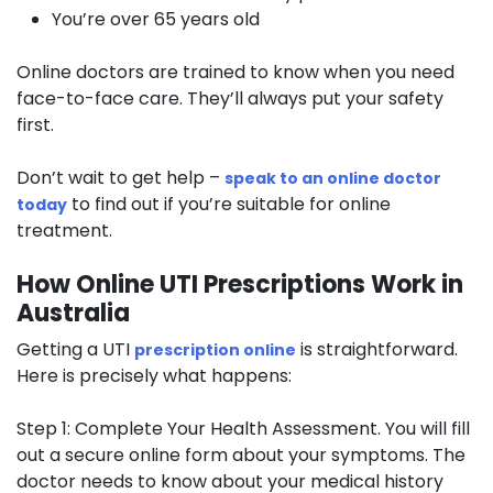
You’re over 65 years old
Online doctors are trained to know when you need
face-to-face care. They’ll always put your safety
first.
Don’t wait to get help –
speak to an online doctor
to find out if you’re suitable for online
today
treatment.
How Online UTI Prescriptions Work in
Australia
Getting a UTI
is straightforward.
prescription online
Here is precisely what happens:
Step 1: Complete Your Health Assessment.
You will fill
out a secure online form about your symptoms. The
doctor needs to know about your medical history