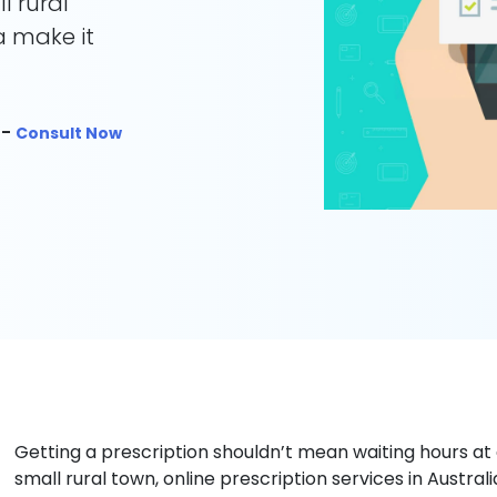
l rural
ia make it
 -
Consult Now
Getting a prescription shouldn’t mean waiting hours at a 
small rural town, online prescription services in Austra