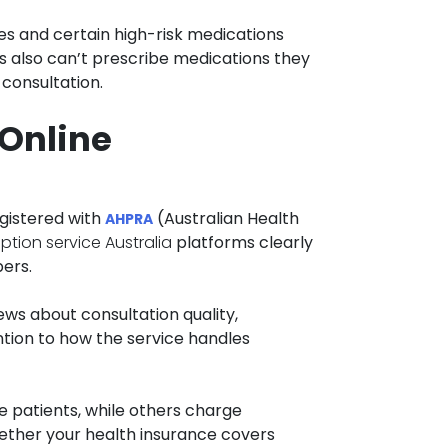
es and certain high-risk medications
rs also can’t prescribe medications they
 consultation.
 Online
egistered with
(Australian Health
AHPRA
iption service Australia
platforms clearly
bers.
ews about consultation quality,
ntion to how the service handles
e patients, while others charge
hether your health insurance covers