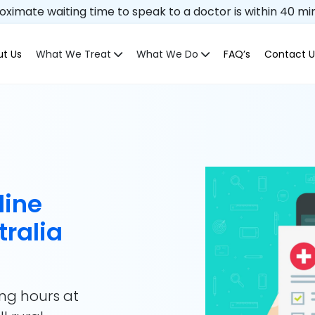
ximate waiting time to speak to a doctor is within 40 mi
t Us
What We Treat
What We Do
FAQ’s
Contact U
line
tralia
ing hours at