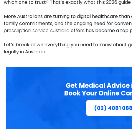
which one to trust? That’s exactly what this 2026 guide i
More Australians are turning to digital healthcare tha
family commitments, and the ongoing need for conveni
prescription service Australia
offers has become a top p
Let’s break down everything you need to know about get
legally in Australia.
Get Medical Advice 
Book Your Online Co
(02) 4081 08