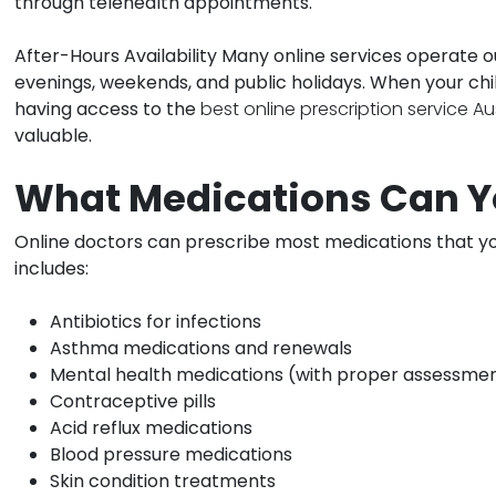
through telehealth appointments.
After-Hours Availability
Many online services operate ou
evenings, weekends, and public holidays. When your chi
having access to the
best online prescription service Au
valuable.
What Medications Can Y
Online doctors can prescribe most medications that yo
includes:
Antibiotics for infections
Asthma medications and renewals
Mental health medications (with proper assessme
Contraceptive pills
Acid reflux medications
Blood pressure medications
Skin condition treatments