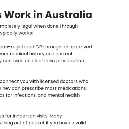
 Work in Australia
completely legal when done through
ypically works:
alian-registered GP through an approved
your medical history and current
 can issue an electronic prescription
connect you with licensed doctors who
 They can prescribe most medications,
ics for infections, and mental health
s for in-person visits. Many
thing out of pocket if you have a valid