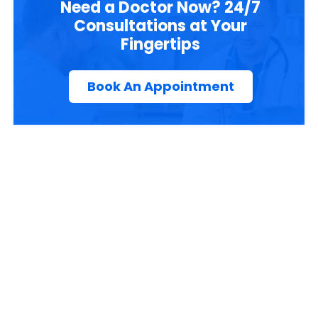
Need a Doctor Now? 24/7
Consultations at Your
Fingertips
Book An Appointment