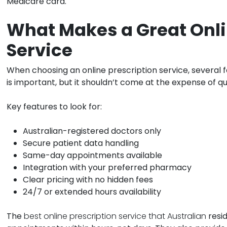
Medicare card.
What Makes a Great Onli
Service
When choosing an online prescription service, several
is important, but it shouldn’t come at the expense of qu
Key features to look for:
Australian-registered doctors only
Secure patient data handling
Same-day appointments available
Integration with your preferred pharmacy
Clear pricing with no hidden fees
24/7 or extended hours availability
The
best online prescription service that Australian
resid