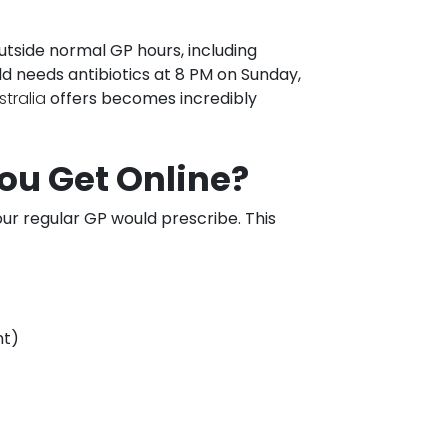
tside normal GP hours, including
ld needs antibiotics at 8 PM on Sunday,
stralia
offers becomes incredibly
ou Get Online?
ur regular GP would prescribe. This
nt)