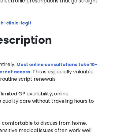
electronic prescriptions that go straight
h-clinic-legit
escription
tirely.
Most online consultations take 10-
. This is especially valuable
ternet access
routine script renewals.
 limited GP availability, online
 quality care without traveling hours to
 comfortable to discuss from home.
ensitive medical issues often work well