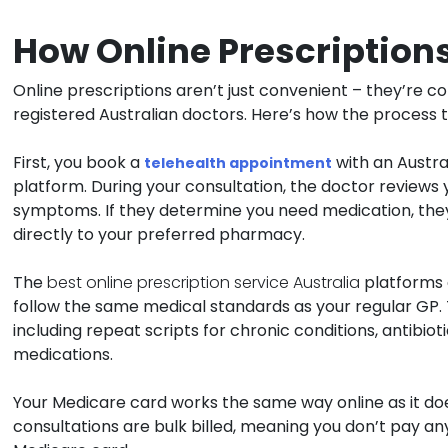
How Online Prescriptions
Online prescriptions aren’t just convenient – they’re 
registered Australian doctors. Here’s how the process t
First, you book a
with an Austr
telehealth appointment
platform. During your consultation, the doctor reviews 
symptoms. If they determine you need medication, they
directly to your preferred pharmacy.
The
best online prescription service Australia
platforms 
follow the same medical standards as your regular GP.
including repeat scripts for chronic conditions, antibiot
medications.
Your Medicare card works the same way online as it doe
consultations are bulk billed, meaning you don’t pay any