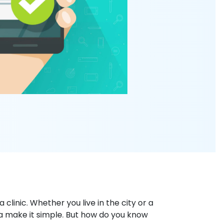
clinic. Whether you live in the city or a
lia make it simple. But how do you know