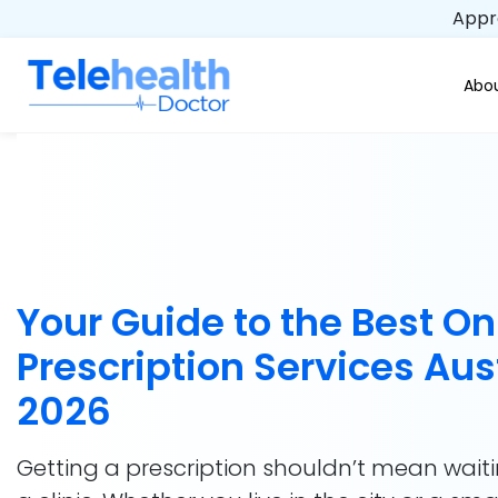
Appro
Abou
Your Guide to the Best On
Prescription Services Aus
2026
Getting a prescription shouldn’t mean wait