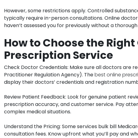
However, some restrictions apply. Controlled substanc
typically require in-person consultations. Online docto
haven’t assessed you for previously without a thorough
How to Choose the Right
Prescription Service
Check Doctor Credentials:
Make sure all doctors are r
Practitioner Regulation Agency). The
best online prescr
display their doctors’ credentials and registration num
Review Patient Feedback:
Look for genuine patient revi
prescription accuracy, and customer service. Pay atte
complex medical situations.
Understand the Pricing:
Some services bulk bill Medicar
consultation fees. Know upfront what you’ll pay and w