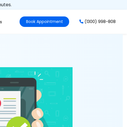
nutes.
Book Appointment
(1300) 998-808
s