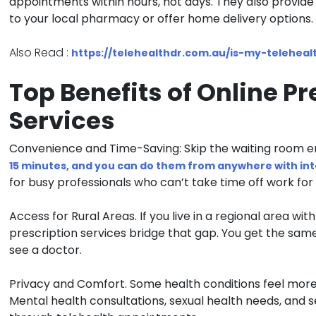
appointments within hours, not days. They also provide 
to your local pharmacy or offer home delivery options.
Also Read :
https://telehealthdr.com.au/is-my-telehealt
Top Benefits of Online Pr
Services
Convenience and Time-Saving:
Skip the waiting room en
15 minutes, and you can do them from anywhere with in
for busy professionals who can’t take time off work for 
Access for Rural Areas.
If you live in a regional area with
prescription services bridge that gap. You get the same
see a doctor.
Privacy and Comfort.
Some health conditions feel more
Mental health consultations, sexual health needs, and s