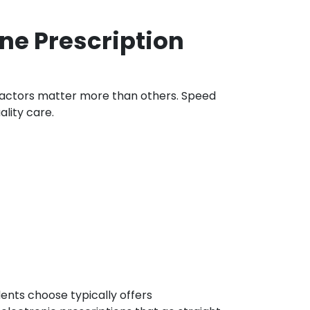
ne Prescription
 factors matter more than others. Speed
ality care.
ents choose typically offers