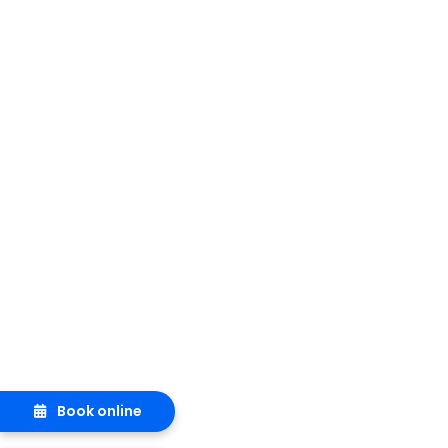
Book online