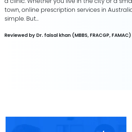
a clinic. Whether you live in the city or a smal
town, online prescription services in Austral
simple. But...
Reviewed by Dr. faisal khan (MBBS, FRACGP, FAMAC)