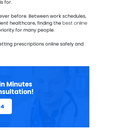
s for.
n ever before. Between work schedules,
ent healthcare, finding the
best online
riority for many people.
ting prescriptions online safely and
in Minutes
nsultation!
84