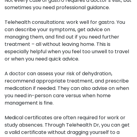
Not every case of gastro requires a doctor’s visit, but
sometimes you need professional guidance.
Telehealth consultations:
work well for gastro. You
can describe your symptoms, get advice on
managing them, and find out if you need further
treatment – all without leaving home. This is
especially helpful when you feel too unwell to travel
or when you need quick advice.
A doctor can assess your risk of dehydration,
recommend appropriate treatment, and prescribe
medication if needed. They can also advise on when
you need in-person care versus when home
management is fine.
Medical certificates
are often required for work or
study absences. Through Telehealth Dr, you can get
a valid certificate without dragging yourself to a