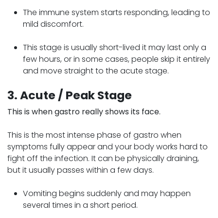
The immune system starts responding, leading to
mild discomfort.
This stage is usually short-lived it may last only a
few hours, or in some cases, people skip it entirely
and move straight to the acute stage.
3. Acute / Peak Stage
This is when gastro really shows its face.
This is the most intense phase of gastro when
symptoms fully appear and your body works hard to
fight off the infection. It can be physically draining,
but it usually passes within a few days.
Vomiting begins suddenly and may happen
several times in a short period.