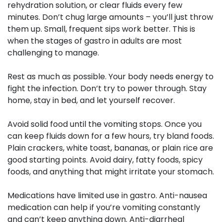
rehydration solution, or clear fluids every few
minutes. Don’t chug large amounts – you’ll just throw
them up. Small, frequent sips work better. This is
when the stages of gastro in adults are most
challenging to manage.
Rest as much as possible. Your body needs energy to
fight the infection. Don’t try to power through. Stay
home, stay in bed, and let yourself recover.
Avoid solid food until the vomiting stops. Once you
can keep fluids down for a few hours, try bland foods.
Plain crackers, white toast, bananas, or plain rice are
good starting points. Avoid dairy, fatty foods, spicy
foods, and anything that might irritate your stomach.
Medications
have limited use in gastro. Anti-nausea
medication can help if you’re vomiting constantly
and can’t keep anything down. Anti-diarrheal