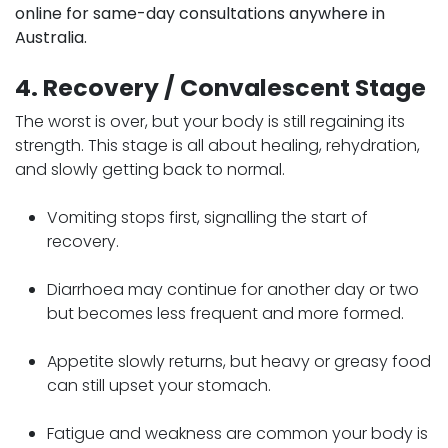
online for same-day consultations anywhere in
Australia.
4. Recovery / Convalescent Stage
The worst is over, but your body is still regaining its
strength. This stage is all about healing, rehydration,
and slowly getting back to normal.
Vomiting stops first, signalling the start of
recovery.
Diarrhoea may continue for another day or two
but becomes less frequent and more formed.
Appetite slowly returns, but heavy or greasy food
can still upset your stomach.
Fatigue and weakness are common your body is