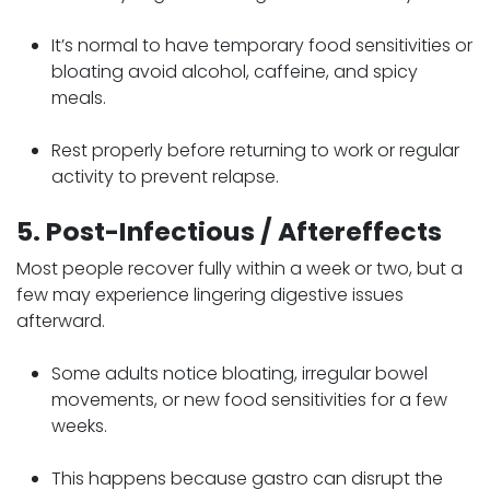
It’s normal to have temporary food sensitivities or
bloating avoid alcohol, caffeine, and spicy
meals.
Rest properly before returning to work or regular
activity to prevent relapse.
5. Post-Infectious / Aftereffects
Most people recover fully within a week or two, but a
few may experience lingering digestive issues
afterward.
Some adults notice bloating, irregular bowel
movements, or new food sensitivities for a few
weeks.
This happens because gastro can disrupt the