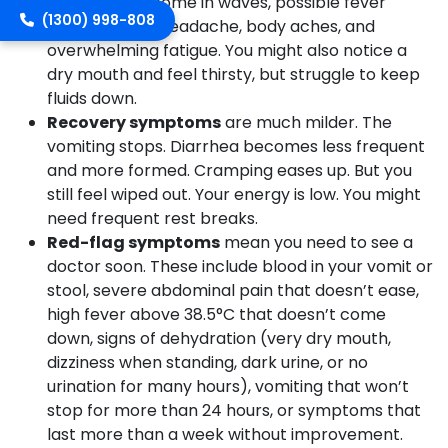
cramps that come in waves, possible fever
(1300) 998-808
(usually mild), headache, body aches, and
overwhelming fatigue. You might also notice a
dry mouth and feel thirsty, but struggle to keep
fluids down.
Recovery symptoms
are much milder. The
vomiting stops. Diarrhea becomes less frequent
and more formed. Cramping eases up. But you
still feel wiped out. Your energy is low. You might
need frequent rest breaks.
Red-flag symptoms
mean you need to see a
doctor soon. These include blood in your vomit or
stool, severe abdominal pain that doesn’t ease,
high fever above 38.5°C that doesn’t come
down, signs of dehydration (very dry mouth,
dizziness when standing, dark urine, or no
urination for many hours), vomiting that won’t
stop for more than 24 hours, or symptoms that
last more than a week without improvement.