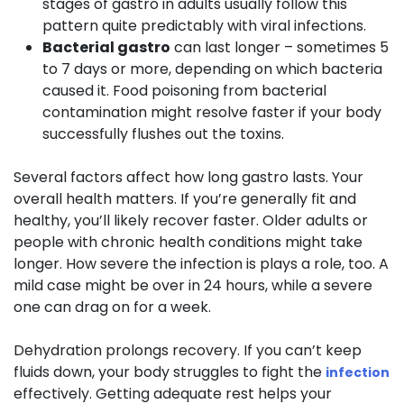
stages of gastro in adults usually follow this
pattern quite predictably with viral infections.
Bacterial gastro
can last longer – sometimes 5
to 7 days or more, depending on which bacteria
caused it. Food poisoning from bacterial
contamination might resolve faster if your body
successfully flushes out the toxins.
Several factors affect how long gastro lasts. Your
overall health matters. If you’re generally fit and
healthy, you’ll likely recover faster. Older adults or
people with chronic health conditions might take
longer. How severe the infection is plays a role, too. A
mild case might be over in 24 hours, while a severe
one can drag on for a week.
Dehydration prolongs recovery. If you can’t keep
fluids down, your body struggles to fight the
infection
effectively. Getting adequate rest helps your