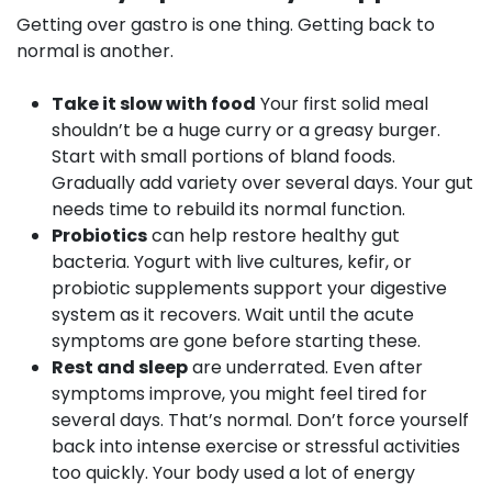
Getting over gastro is one thing. Getting back to
normal is another.
Take it slow with food
Your first solid meal
shouldn’t be a huge curry or a greasy burger.
Start with small portions of bland foods.
Gradually add variety over several days. Your gut
needs time to rebuild its normal function.
Probiotics
can help restore healthy gut
bacteria. Yogurt with live cultures, kefir, or
probiotic supplements support your digestive
system as it recovers. Wait until the acute
symptoms are gone before starting these.
Rest and sleep
are underrated. Even after
symptoms improve, you might feel tired for
several days. That’s normal. Don’t force yourself
back into intense exercise or stressful activities
too quickly. Your body used a lot of energy