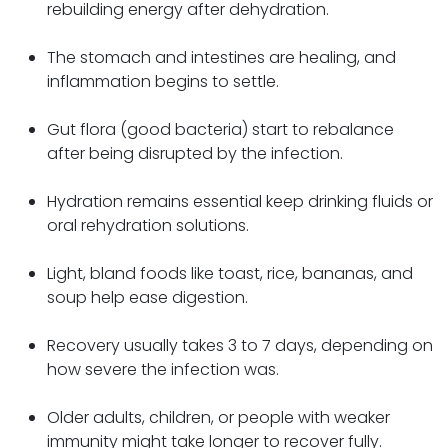
rebuilding energy after dehydration.
The stomach and intestines are healing, and
inflammation begins to settle.
Gut flora (good bacteria) start to rebalance
after being disrupted by the infection.
Hydration remains essential keep drinking fluids or
oral rehydration solutions.
Light, bland foods like toast, rice, bananas, and
soup help ease digestion.
Recovery usually takes 3 to 7 days, depending on
how severe the infection was.
Older adults, children, or people with weaker
immunity might take longer to recover fully.