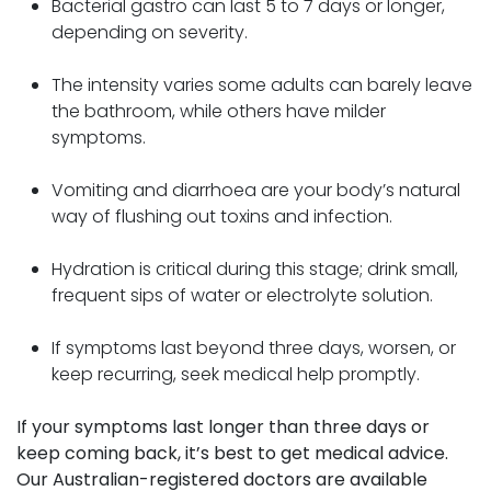
Bacterial gastro can last 5 to 7 days or longer,
depending on severity.
The intensity varies some adults can barely leave
the bathroom, while others have milder
symptoms.
Vomiting and diarrhoea are your body’s natural
way of flushing out toxins and infection.
Hydration is critical during this stage; drink small,
frequent sips of water or electrolyte solution.
If symptoms last beyond three days, worsen, or
keep recurring, seek medical help promptly.
If your symptoms last longer than three days or
keep coming back, it’s best to get medical advice.
Our Australian-registered doctors are available