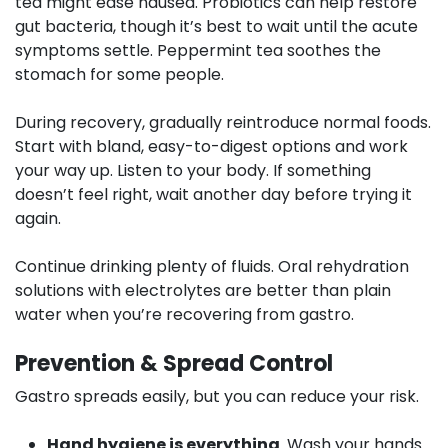
tea might ease nausea. Probiotics can help restore
gut bacteria, though it’s best to wait until the acute
symptoms settle. Peppermint tea soothes the
stomach for some people.
During recovery
, gradually reintroduce normal foods.
Start with bland, easy-to-digest options and work
your way up. Listen to your body. If something
doesn’t feel right, wait another day before trying it
again.
Continue drinking plenty of fluids. Oral rehydration
solutions with electrolytes are better than plain
water when you’re recovering from gastro.
Prevention & Spread Control
Gastro spreads easily, but you can reduce your risk.
Hand hygiene is everything
. Wash your hands