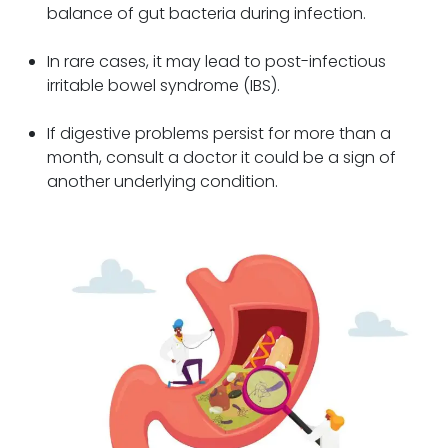
balance of gut bacteria during infection.
In rare cases, it may lead to post-infectious
irritable bowel syndrome (IBS).
If digestive problems persist for more than a
month, consult a doctor it could be a sign of
another underlying condition.