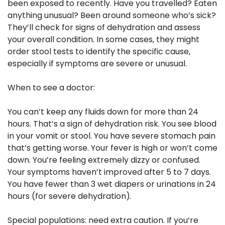
been exposed to recently. Have you travelled? Eaten
anything unusual? Been around someone who’s sick?
They’ll check for signs of dehydration and assess
your overall condition. In some cases, they might
order stool tests to identify the specific cause,
especially if symptoms are severe or unusual.
When to see a doctor:
You can’t keep any fluids down for more than 24
hours. That’s a sign of dehydration risk. You see blood
in your vomit or stool. You have severe stomach pain
that’s getting worse. Your fever is high or won’t come
down. You’re feeling extremely dizzy or confused.
Your symptoms haven’t improved after 5 to 7 days.
You have fewer than 3 wet diapers or urinations in 24
hours (for severe dehydration).
Special populations:
need extra caution. If you’re