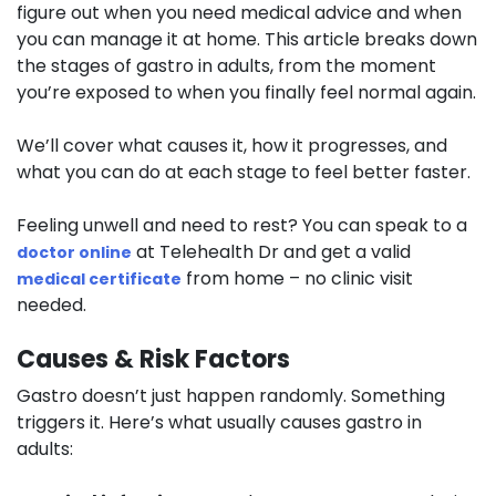
figure out when you need medical advice and when
you can manage it at home. This article breaks down
the stages of gastro in adults, from the moment
you’re exposed to when you finally feel normal again.
We’ll cover what causes it, how it progresses, and
what you can do at each stage to feel better faster.
Feeling unwell and need to rest? You can speak to a
at Telehealth Dr and get a valid
doctor online
from home – no clinic visit
medical certificate
needed.
Causes & Risk Factors
Gastro doesn’t just happen randomly. Something
triggers it. Here’s what usually causes gastro in
adults: