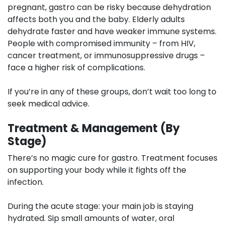
pregnant, gastro can be risky because dehydration
affects both you and the baby. Elderly adults
dehydrate faster and have weaker immune systems.
People with compromised immunity – from HIV,
cancer treatment, or immunosuppressive drugs –
face a higher risk of complications.
If you’re in any of these groups, don’t wait too long to
seek medical advice.
Treatment & Management (By
Stage)
There’s no magic cure for gastro. Treatment focuses
on supporting your body while it fights off the
infection.
During the acute stage:
your main job is staying
hydrated. Sip small amounts of water, oral