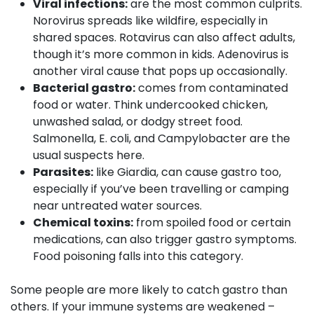
Viral infections:
are the most common culprits.
Norovirus spreads like wildfire, especially in
shared spaces. Rotavirus can also affect adults,
though it’s more common in kids. Adenovirus is
another viral cause that pops up occasionally.
Bacterial gastro:
comes from contaminated
food or water. Think undercooked chicken,
unwashed salad, or dodgy street food.
Salmonella, E. coli, and Campylobacter are the
usual suspects here.
Parasites:
like Giardia, can cause gastro too,
especially if you’ve been travelling or camping
near untreated water sources.
Chemical toxins:
from spoiled food or certain
medications, can also trigger gastro symptoms.
Food poisoning falls into this category.
Some people are more likely to catch gastro than
others. If your immune systems are weakened –