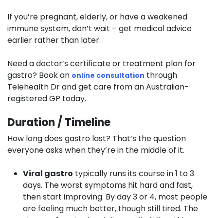
If you’re pregnant, elderly, or have a weakened
immune system, don’t wait – get medical advice
earlier rather than later.
Need a doctor’s certificate or treatment plan for
gastro? Book an
through
online consultation
Telehealth Dr and get care from an Australian-
registered GP today.
Duration / Timeline
How long does gastro last? That’s the question
everyone asks when they’re in the middle of it.
Viral gastro
typically runs its course in 1 to 3
days. The worst symptoms hit hard and fast,
then start improving. By day 3 or 4, most people
are feeling much better, though still tired. The