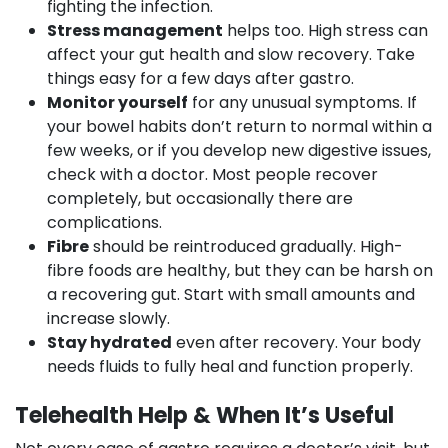
fighting the infection.
Stress management
helps too. High stress can
affect your gut health and slow recovery. Take
things easy for a few days after gastro.
Monitor yourself
for any unusual symptoms. If
your bowel habits don’t return to normal within a
few weeks, or if you develop new digestive issues,
check with a doctor. Most people recover
completely, but occasionally there are
complications.
Fibre
should be reintroduced gradually. High-
fibre foods are healthy, but they can be harsh on
a recovering gut. Start with small amounts and
increase slowly.
Stay hydrated
even after recovery. Your body
needs fluids to fully heal and function properly.
Telehealth Help & When It’s Useful