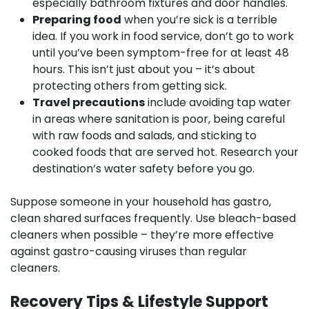
especially bathroom fixtures and door handles.
Preparing food
when you’re sick is a terrible
idea. If you work in food service, don’t go to work
until you’ve been symptom-free for at least 48
hours. This isn’t just about you – it’s about
protecting others from getting sick.
Travel precautions
include avoiding tap water
in areas where sanitation is poor, being careful
with raw foods and salads, and sticking to
cooked foods that are served hot. Research your
destination’s water safety before you go.
Suppose someone in your household has gastro,
clean shared surfaces frequently. Use bleach-based
cleaners when possible – they’re more effective
against gastro-causing viruses than regular
cleaners.
Recovery Tips & Lifestyle Support