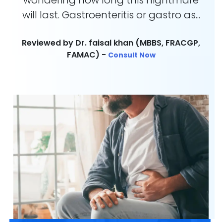
wondering how long this nightmare
will last. Gastroenteritis or gastro as...
Reviewed by Dr. faisal khan (MBBS, FRACGP,
FAMAC) -
Consult Now