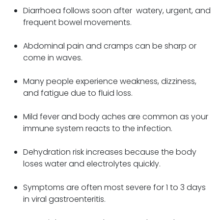
Diarrhoea follows soon after watery, urgent, and
frequent bowel movements.
Abdominal pain and cramps can be sharp or
come in waves.
Many people experience weakness, dizziness,
and fatigue due to fluid loss.
Mild fever and body aches are common as your
immune system reacts to the infection.
Dehydration risk increases because the body
loses water and electrolytes quickly.
Symptoms are often most severe for 1 to 3 days
in viral gastroenteritis.