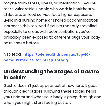
maybe from stress, illness, or medication – you’re
more vulnerable. People who work in healthcare,
childcare, or food service face higher exposure.
Living in a nursing home or shared accommodation
increases risk, too. And if you’ve recently travelled,
especially to areas with poor sanitation, you’ve
probably been exposed to different bugs your body
hasn’t seen before.
Also read :
https://telehealthdr.com.au/top-10-
home-remedies-for-strep-throat/
Understanding the Stages of Gastro
in Adults
Gastro doesn’t just appear out of nowhere. It goes
through clear stages. Knowing these stages helps
you understand what your body is going through and
when you might start feeling better.