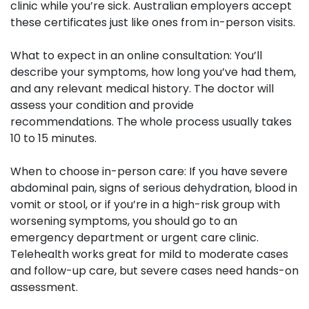
clinic while you’re sick. Australian employers accept
these certificates just like ones from in-person visits.
What to expect in an online consultation:
You’ll
describe your symptoms, how long you’ve had them,
and any relevant medical history. The doctor will
assess your condition and provide
recommendations. The whole process usually takes
10 to 15 minutes.
When to choose in-person care:
If you have severe
abdominal pain, signs of serious dehydration, blood in
vomit or stool, or if you’re in a high-risk group with
worsening symptoms, you should go to an
emergency department or urgent care clinic.
Telehealth works great for mild to moderate cases
and follow-up care, but severe cases need hands-on
assessment.