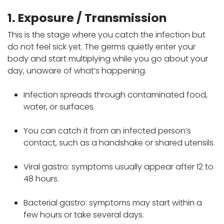
1. Exposure / Transmission
This is the stage where you catch the infection but
do not feel sick yet. The germs quietly enter your
body and start multiplying while you go about your
day, unaware of what’s happening.
Infection spreads through contaminated food,
water, or surfaces.
You can catch it from an infected person’s
contact, such as a handshake or shared utensils.
Viral gastro: symptoms usually appear after 12 to
48 hours.
Bacterial gastro: symptoms may start within a
few hours or take several days.