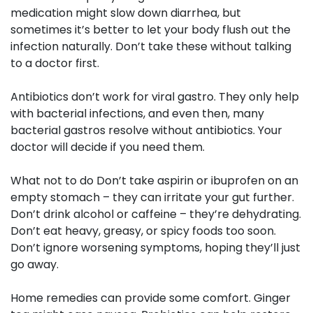
medication might slow down diarrhea, but
sometimes it’s better to let your body flush out the
infection naturally. Don’t take these without talking
to a doctor first.
Antibiotics don’t work for viral gastro. They only help
with bacterial infections, and even then, many
bacterial gastros resolve without antibiotics. Your
doctor will decide if you need them.
What not to do
Don’t take aspirin or ibuprofen on an
empty stomach – they can irritate your gut further.
Don’t drink alcohol or caffeine – they’re dehydrating.
Don’t eat heavy, greasy, or spicy foods too soon.
Don’t ignore worsening symptoms, hoping they’ll just
go away.
Home remedies
can provide some comfort. Ginger