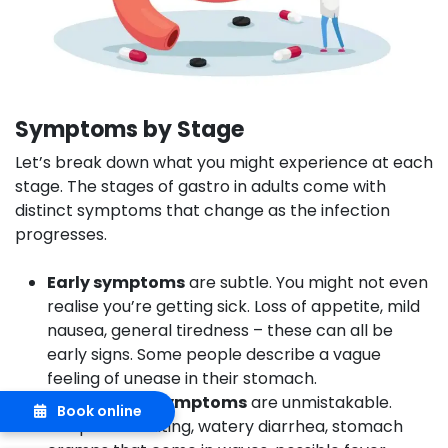
Symptoms by Stage
Let’s break down what you might experience at each
stage. The stages of gastro in adults come with
distinct symptoms that change as the infection
progresses.
Early symptoms
are subtle. You might not even
realise you’re getting sick. Loss of appetite, mild
nausea, general tiredness – these can all be
early signs. Some people describe a vague
feeling of unease in their stomach.
Acute stage symptoms
are unmistakable.
Book online
Frequent vomiting, watery diarrhea, stomach