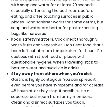
with soap and water for at least 20 seconds,
especially after using the bathroom, before
eating, and after touching surfaces in public
places. Hand sanitiser works for some germs, but
soap and water are better for gastro-causing
bugs like norovirus.
Food safety matters
. Cook meat thoroughly.
Wash fruits and vegetables. Don’t eat food that’s
been left out at room temperature for hours. Be
cautious with street food or places with
questionable hygiene. When travelling, stick to
bottled water and avoid ice in drinks.
Stay away from others when you’re sick
.
Gastro is highly contagious. You can spread it
even before you have symptoms and for at least
48 hours after they stop. If possible, use a
separate bathroom from family members.
Clean and disinfect surfaces you touch,