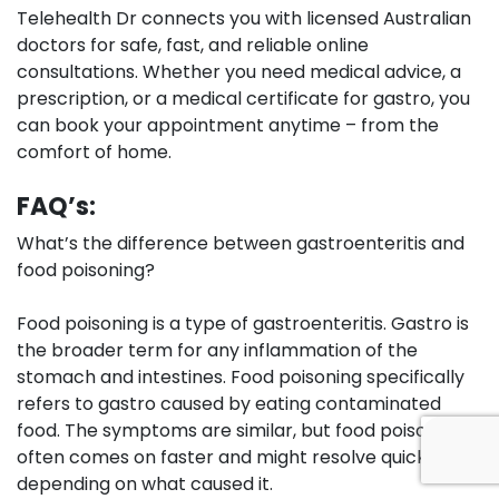
Telehealth Dr connects you with licensed Australian
doctors for safe, fast, and reliable online
consultations. Whether you need medical advice, a
prescription, or a medical certificate for gastro, you
can book your appointment anytime – from the
comfort of home.
FAQ’s:
What’s the difference between gastroenteritis and
food poisoning?
Food poisoning is a type of gastroenteritis. Gastro is
the broader term for any inflammation of the
stomach and intestines. Food poisoning specifically
refers to gastro caused by eating contaminated
food. The symptoms are similar, but food poisoning
often comes on faster and might resolve quicker
depending on what caused it.