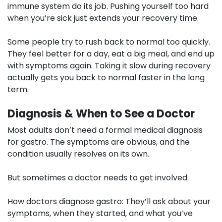
immune system do its job. Pushing yourself too hard
when you’re sick just extends your recovery time.
Some people try to rush back to normal too quickly.
They feel better for a day, eat a big meal, and end up
with symptoms again. Taking it slow during recovery
actually gets you back to normal faster in the long
term.
Diagnosis & When to See a Doctor
Most adults don’t need a formal medical diagnosis
for gastro. The symptoms are obvious, and the
condition usually resolves on its own.
But sometimes a doctor needs to get involved.
How doctors diagnose gastro:
They’ll ask about your
symptoms, when they started, and what you’ve