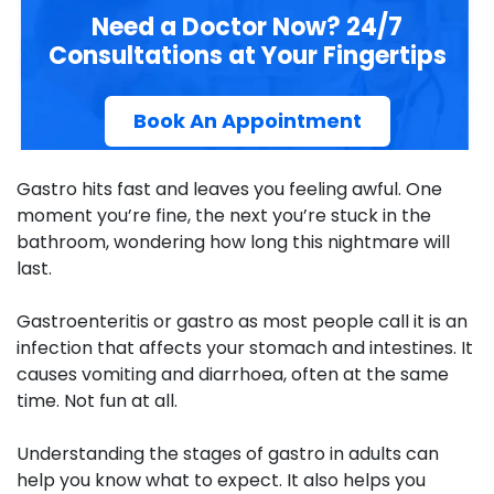
Need a Doctor Now? 24/7
Consultations at Your Fingertips
Book An Appointment
Gastro hits fast and leaves you feeling awful. One
moment you’re fine, the next you’re stuck in the
bathroom, wondering how long this nightmare will
last.
Gastroenteritis or gastro as most people call it is an
infection that affects your stomach and intestines. It
causes vomiting and diarrhoea, often at the same
time. Not fun at all.
Understanding the
stages of gastro in adults
can
help you know what to expect. It also helps you