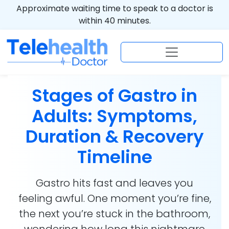
Approximate waiting time to speak to a doctor is
within 40 minutes.
Stages of Gastro in
Adults: Symptoms,
Duration & Recovery
Timeline
Gastro hits fast and leaves you
feeling awful. One moment you’re fine,
the next you’re stuck in the bathroom,