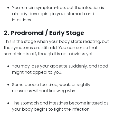
You remain symptom-free, but the infection is
already developing in your stomach and
intestines.
2. Prodromal / Early Stage
This is the stage when your body starts reacting, but
the symptoms are still mild. You can sense that
something is off, though it is not obvious yet.
You may lose your appetite suddenly, and food
might not appeal to you.
Some people feel tired, weak, or slightly
nauseous without knowing why.
The stomach and intestines become irritated as
your body begins to fight the infection.