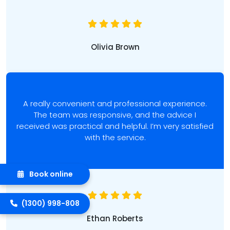
Olivia Brown
A really convenient and professional experience.
The team was responsive, and the advice I
received was practical and helpful. I’m very satisfied
with the service.
Book online
(1300) 998-808
Ethan Roberts