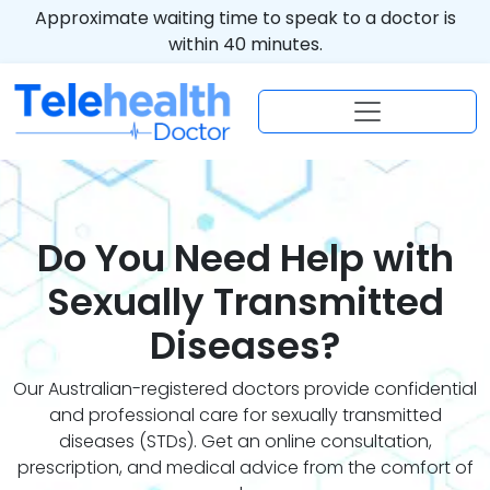
Approximate waiting time to speak to a doctor is
within 40 minutes.
Do You Need Help with
Sexually Transmitted
Diseases?
Our Australian-registered doctors provide confidential
and professional care for sexually transmitted
diseases (STDs). Get an online consultation,
prescription, and medical advice from the comfort of