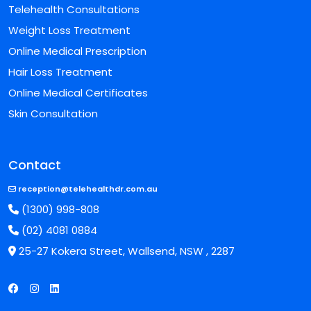
Telehealth Consultations
Weight Loss Treatment
Online Medical Prescription
Hair Loss Treatment
Online Medical Certificates
Skin Consultation
Contact
reception@telehealthdr.com.au
(1300) 998-808
(02) 4081 0884
25-27 Kokera Street, Wallsend, NSW , 2287