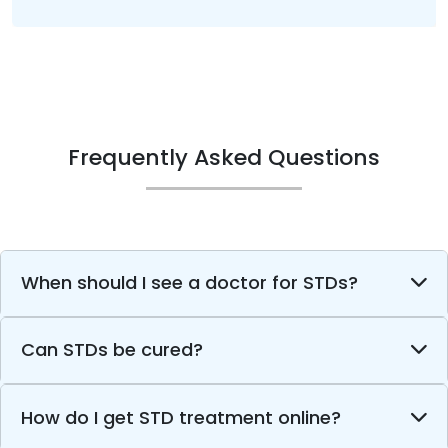
Frequently Asked Questions
When should I see a doctor for STDs?
Can STDs be cured?
How do I get STD treatment online?