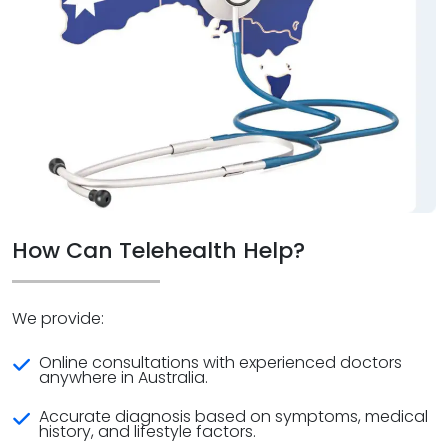
How Can Telehealth Help?
We provide:
Online consultations with experienced doctors
anywhere in Australia.
Accurate diagnosis based on symptoms, medical
history, and lifestyle factors.