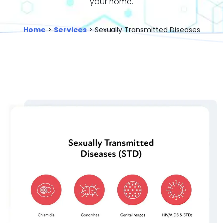
your home.
Home
>
Services
> Sexually Transmitted Diseases