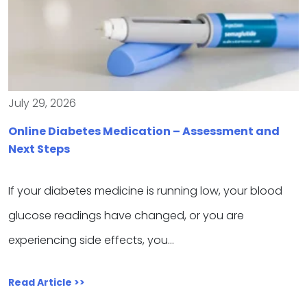
July 29, 2026
Online Diabetes Medication – Assessment and
Next Steps
If your diabetes medicine is running low, your blood
glucose readings have changed, or you are
experiencing side effects, you…
Read Article >>