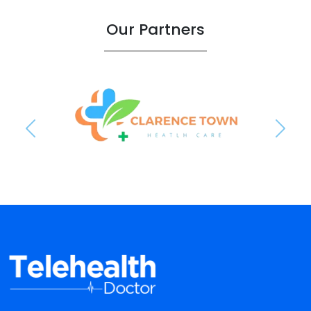
Our Partners
Previous
Next