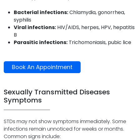
Bacterial infections:
Chlamydia, gonorrhea,
syphilis
Viral infections:
HIV/AIDS, herpes, HPV, hepatitis
B
Parasitic infections:
Trichomoniasis, pubic lice
Book An Appointment
Sexually Transmitted Diseases
Symptoms
STDs may not show symptoms immediately. Some
infections remain unnoticed for weeks or months.
Common signs include: