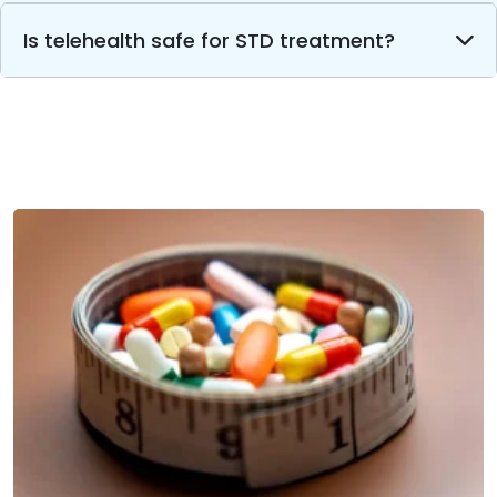
Is telehealth safe for STD treatment?