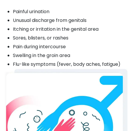
Painful urination
Unusual discharge from genitals
Itching or irritation in the genital area
Sores, blisters, or rashes
Pain during intercourse
Swelling in the groin area
Flu-like symptoms (fever, body aches, fatigue)