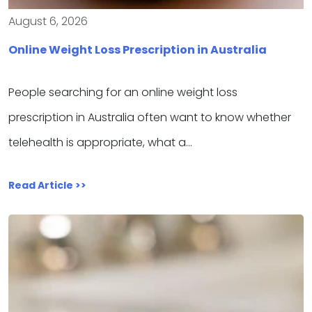
August 6, 2026
Online Weight Loss Prescription in Australia
People searching for an online weight loss
prescription in Australia often want to know whether
telehealth is appropriate, what a…
Read Article >>