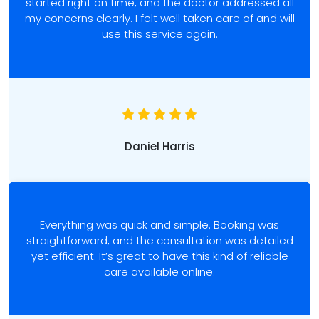
started right on time, and the doctor addressed all
my concerns clearly. I felt well taken care of and will
use this service again.
Daniel Harris
Everything was quick and simple. Booking was
straightforward, and the consultation was detailed
yet efficient. It’s great to have this kind of reliable
care available online.