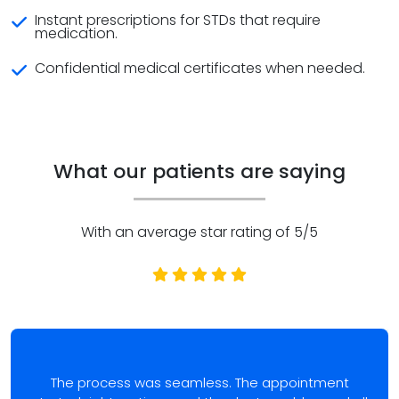
Instant prescriptions for STDs that require
medication.
Confidential medical certificates when needed.
What our patients are saying
With an average star rating of 5/5
The process was seamless. The appointment