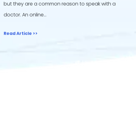
but they are a common reason to speak with a
doctor. An online…
Read Article >>