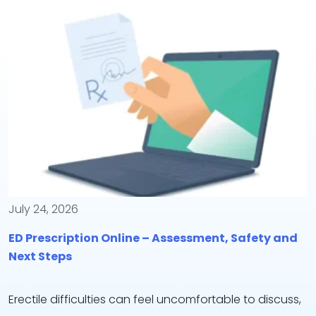
July 24, 2026
ED Prescription Online – Assessment, Safety and
Next Steps
Erectile difficulties can feel uncomfortable to discuss,