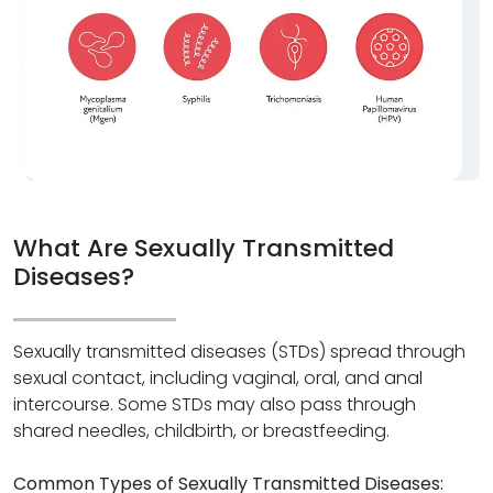
What Are Sexually Transmitted
Diseases?
Sexually transmitted diseases (STDs) spread through
sexual contact, including vaginal, oral, and anal
intercourse. Some STDs may also pass through
shared needles, childbirth, or breastfeeding.
Common Types of Sexually Transmitted Diseases: