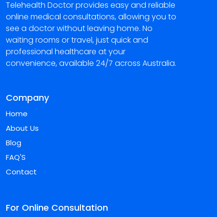
Telehealth Doctor provides easy and reliable
online medical consultations, allowing you to
see a doctor without leaving home. No
waiting rooms or travel, just quick and
professional healthcare at your
convenience, available 24/7 across Australia.
Company
Home
About Us
Blog
FAQ'S
Contact
For Online Consultation