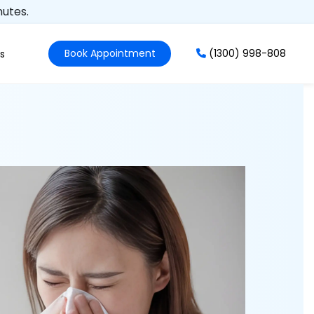
nutes.
Book Appointment
(1300) 998-808
s