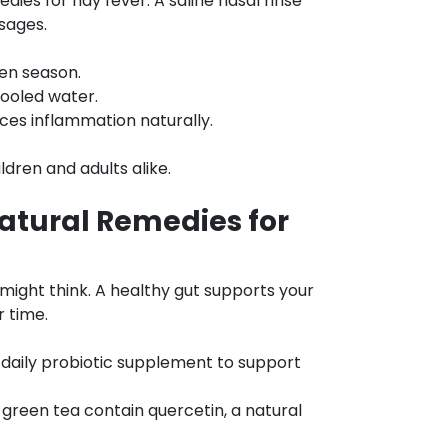
edies for hay fever. A saline nasal rinse
sages.
len season.
cooled water.
ces inflammation naturally.
ldren and adults alike.
atural Remedies for
u might think. A healthy gut supports your
 time.
a daily probiotic supplement to support
 green tea contain quercetin, a natural