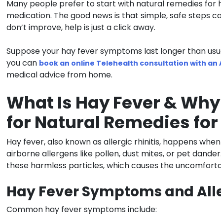
Many people prefer to start with natural remedies for 
medication. The good news is that simple, safe steps c
don’t improve, help is just a click away.
Suppose your hay fever symptoms last longer than usual o
you can
book an online Telehealth consultation with an
medical advice from home.
What Is Hay Fever & Why
for Natural Remedies for
Hay fever, also known as allergic rhinitis, happens wh
airborne allergens like pollen, dust mites, or pet dande
these harmless particles, which causes the uncomfor
Hay Fever Symptoms and Alle
Common hay fever symptoms include: