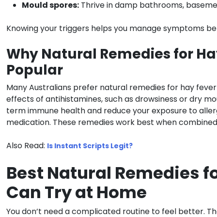
Mould spores:
Thrive in damp bathrooms, basement
Knowing your triggers helps you manage symptoms bef
Why Natural Remedies for Ha
Popular
Many Australians prefer natural remedies for hay fever
effects of antihistamines, such as drowsiness or dry mo
term immune health and reduce your exposure to allerg
medication. These remedies work best when combined w
Also Read:
Is Instant Scripts Legit?
Best Natural Remedies f
Can Try at Home
You don’t need a complicated routine to feel better. T