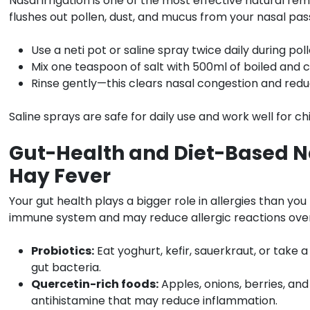
Nasal irrigation is one of the most effective natural rem
flushes out pollen, dust, and mucus from your nasal pas
Use a neti pot or saline spray twice daily during pol
Mix one teaspoon of salt with 500ml of boiled and 
Rinse gently—this clears nasal congestion and redu
Saline sprays are safe for daily use and work well for chi
Gut-Health and Diet-Based N
Hay Fever
Your gut health plays a bigger role in allergies than yo
immune system and may reduce allergic reactions over
Probiotics:
Eat yoghurt, kefir, sauerkraut, or take 
gut bacteria.
Quercetin-rich foods:
Apples, onions, berries, and
antihistamine that may reduce inflammation.