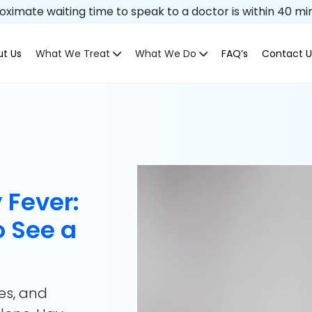
ximate waiting time to speak to a doctor is within 40 mi
t Us
What We Treat
What We Do
FAQ’s
Contact U
 Fever:
 See a
es, and