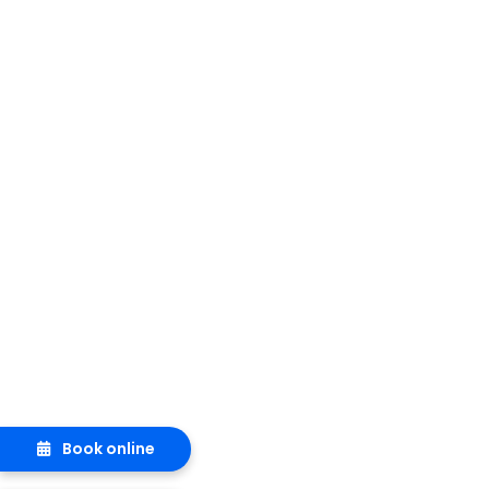
Book online