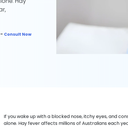
alone. Hay
ar,
 -
Consult Now
If you wake up with a blocked nose, itchy eyes, and con
alone. Hay fever affects millions of Australians each ye