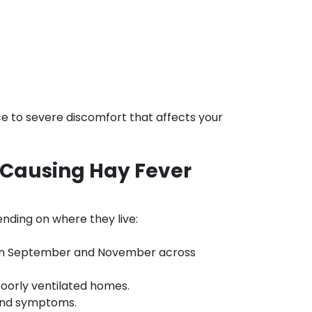
e to severe discomfort that affects your
 Causing Hay Fever
ending on where they live:
en September and November across
orly ventilated homes.
ound symptoms.