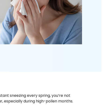
stant sneezing every spring, you’re not
ar, especially during high-pollen months.