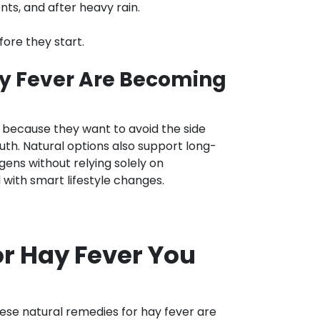
s, and after heavy rain.
ore they start.
y Fever Are Becoming
 because they want to avoid the side
uth. Natural options also support long-
ens without relying solely on
ith smart lifestyle changes.
or Hay Fever You
hese natural remedies for hay fever are