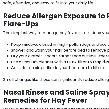
safe, effective, and easy to fit into your daily life.
Reduce Allergen Exposure to 
Flare-Ups
The simplest way to manage hay fever is to reduce your
Keep windows closed on high-pollen days and use ai
Shower and wash your hair before bed to remove po
Dry your clothes indoors rather than outside, where 
Use a vacuum cleaner with a HEPA filter to trap du
Consider an air purifier in your bedroom to filter al
Small changes like these can significantly reduce alle
Nasal Rinses and Saline Spra
Remedies for Hay Fever