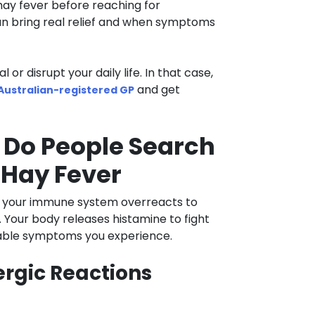
hay fever before reaching for
an bring real relief and when symptoms
r disrupt your daily life. In that case,
and get
 Australian-registered GP
 Do People Search
 Hay Fever
en your immune system overreacts to
r. Your body releases histamine to fight
table symptoms you experience.
rgic Reactions