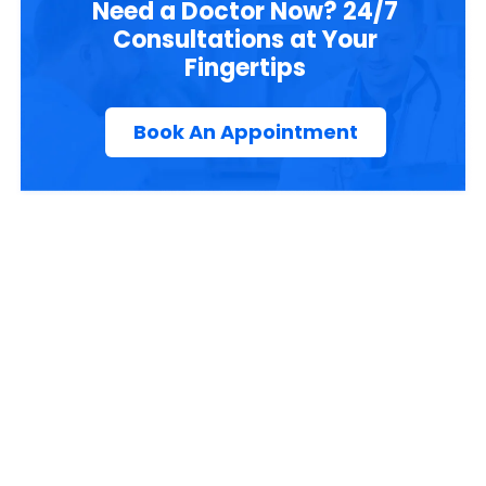
Need a Doctor Now? 24/7
Consultations at Your
Fingertips
Book An Appointment