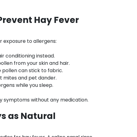
Prevent Hay Fever
 exposure to allergens:
r conditioning instead.
llen from your skin and hair.
pollen can stick to fabric.
st mites and pet dander.
lergens while you sleep.
rgy symptoms without any medication.
ys as Natural