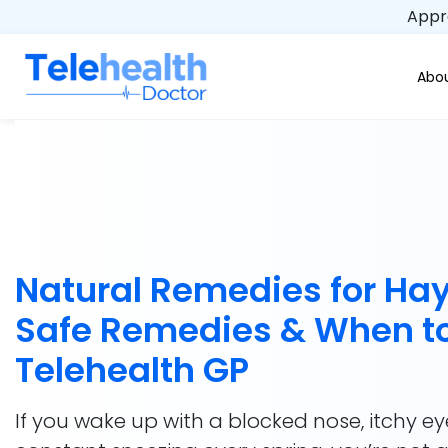
Appro
Abou
Natural Remedies for Hay
Safe Remedies & When to
Telehealth GP
If you wake up with a blocked nose, itchy ey