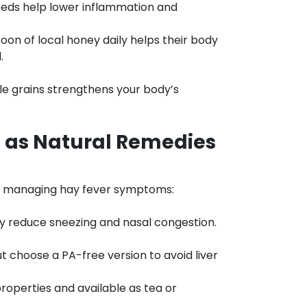
eeds help lower inflammation and
on of local honey daily helps their body
.
ole grains strengthens your body’s
 as Natural Remedies
n managing hay fever symptoms:
y reduce sneezing and nasal congestion.
 choose a PA-free version to avoid liver
roperties and available as tea or