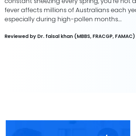
constant sneezing every spring, you’re not 
fever affects millions of Australians each ye
especially during high-pollen months....
Reviewed by Dr. faisal khan (MBBS, FRACGP, FAMAC)