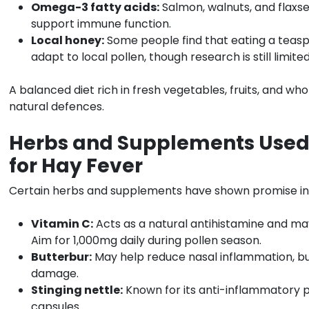
Omega-3 fatty acids:
Salmon, walnuts, and flaxs
support immune function.
Local honey:
Some people find that eating a teaspo
adapt to local pollen, though research is still limited
A balanced diet rich in fresh vegetables, fruits, and wh
natural defences.
Herbs and Supplements Used
for Hay Fever
Certain herbs and supplements have shown promise i
Vitamin C:
Acts as a natural antihistamine and ma
Aim for 1,000mg daily during pollen season.
Butterbur:
May help reduce nasal inflammation, but
damage.
Stinging nettle:
Known for its anti-inflammatory p
capsules.