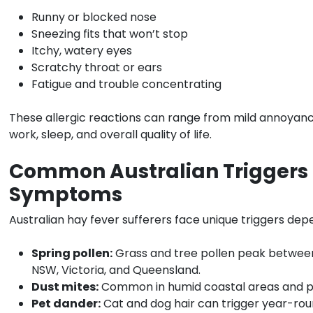
Runny or blocked nose
Sneezing fits that won’t stop
Itchy, watery eyes
Scratchy throat or ears
Fatigue and trouble concentrating
These allergic reactions can range from mild annoyanc
work, sleep, and overall quality of life.
Common Australian Triggers
Symptoms
Australian hay fever sufferers face unique triggers dep
Spring pollen:
Grass and tree pollen peak betwe
NSW, Victoria, and Queensland.
Dust mites:
Common in humid coastal areas and po
Pet dander:
Cat and dog hair can trigger year-r