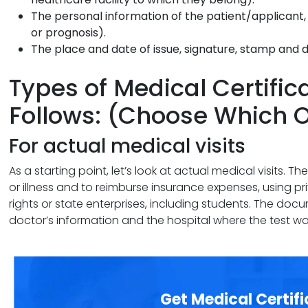
The personal information of the patient/applicant, t
or prognosis).
The place and date of issue, signature, stamp and d
Types of Medical Certific
Follows: (Choose Which 
For actual medical visits
As a starting point, let’s look at actual medical visits. T
or illness and to reimburse insurance expenses, using pr
rights or state enterprises, including students. The doc
doctor’s information and the hospital where the test w
Get Medical Certifi