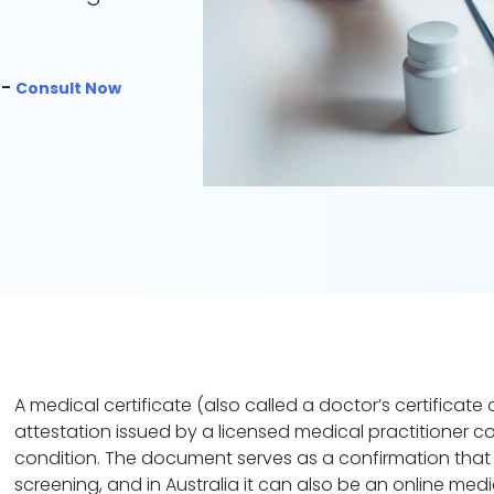
 -
Consult Now
A medical certificate (also called a doctor’s certificate o
attestation issued by a licensed medical practitioner c
condition. The document serves as a confirmation that 
screening, and in Australia it can also be an online medi