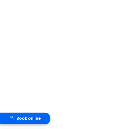
Book online