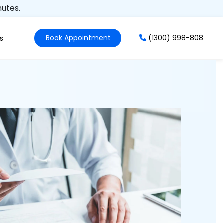
nutes.
Book Appointment
(1300) 998-808
s