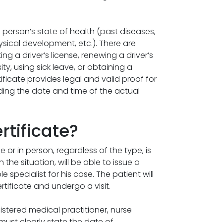
 person’s state of health (past diseases,
ysical development, etc.). There are
ng a driver’s license, renewing a driver’s
ity, using sick leave, or obtaining a
tificate provides legal and valid proof for
uding the date and time of the actual
rtificate?
e or in person, regardless of the type, is
he situation, will be able to issue a
e specialist for his case. The patient will
tificate and undergo a visit.
gistered medical practitioner, nurse
 must clearly state the date of