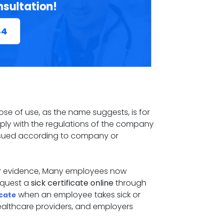
nsultation!
84
rpose of use, as the name suggests, is for
omply with the regulations of the company
 issued according to company or
for evidence, Many employees now
request a
sick certificate online
through
when an employee takes sick or
icate
healthcare providers, and employers