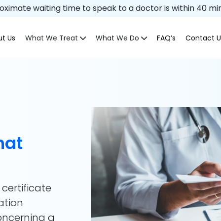
ximate waiting time to speak to a doctor is within 40 mi
t Us
What We Treat
What We Do
FAQ’s
Contact U
hat
 certificate
ation
concerning a