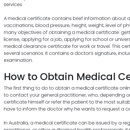
services.
A medical certificate contains brief information about a
vaccinations, blood pressure, height, weight, level of ph
many objectives of obtaining a medical certificate: getti
license, applying for a job, applying for school or univers
medical clearance certificate for work or travel. This cer
several scenarios. It contains a doctor’s signature, incl
examination.
How to Obtain Medical Ce
The first thing to do to obtain a medical certificate onlin
to contact your general practitioner, who, depending on t
certificate himself or refer the patient to the most suitabl
have to inform the doctor why he wants to request a cer
In Australia, a medical certificate can be issued by a re
practitioner, or other authorised health professionals. It