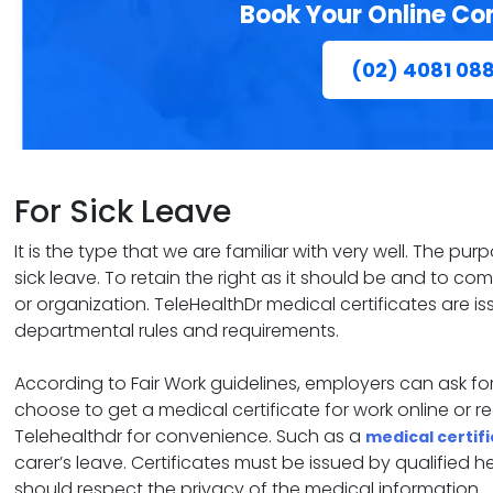
Book Your Online Co
(02) 4081 08
For Sick Leave
It is the type that we are familiar with very well. The pu
sick leave. To retain the right as it should be and to c
or organization. TeleHealthDr medical certificates are
departmental rules and requirements.
According to Fair Work guidelines, employers can ask 
choose to get a medical certificate for work online or 
Telehealthdr for convenience. Such as a
medical certif
carer’s leave. Certificates must be issued by qualified 
should respect the privacy of the medical information.