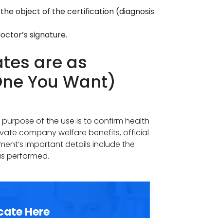
he object of the certification (diagnosis
octor’s signature.
ates are as
One You Want)
he purpose of the use is to confirm health
ivate company welfare benefits, official
ument’s important details include the
as performed.
cate Here