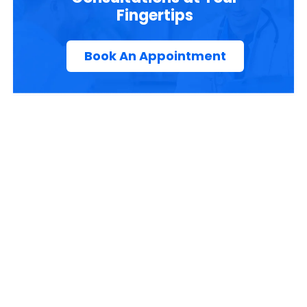
Fingertips
Book An Appointment