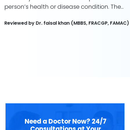
person’s health or disease condition. The...
Reviewed by Dr. faisal khan (MBBS, FRACGP, FAMAC)
Need a Doctor Now? 24/7
Consultations at Your