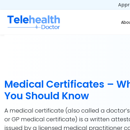
Appro
Abou
Medical Certificates – W
You Should Know
A medical certificate (also called a doctor’s
or GP medical certificate) is a written attest
issued by a licensed medical practitioner 