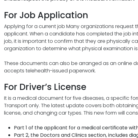
For Job Application
Applying for a current job Many organizations request
applicant. When a candidate has completed the job int
job, it is important to confirm that they are physically c
organization to determine what physical examination is 
These documents can also be arranged as an online doc
accepts telehealth-issued paperwork.
For Driver’s License
It is a medical document for five diseases, a specific 
Transport only. The latest update covers both obtaining a
license, and changing car types. This new form will consi
Part 1 of the applicant for a medical certificate wi
Part 2, the Doctors and Clinics section, includes dia