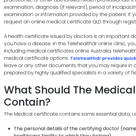
examination, diagnosis (if relevant), period of incapac
examination or information provided by the patient. If 
request an online medical certificate QLD through regist
A health certificate issued by doctors is an important 
you have a disease. In the Telehealthdr online clinic, yo
including medical certificates online Australia, telehealt
medical certificate options.
Telehealthdr provides quick
leave or any other documents that you may require in cert
prepared by highly qualified specialists in a variety of fie
What Should The Medical 
Contain?
The Medical certificate contains some essential data, i.e
The personal details of the certifying doctor (name
healthcare facility to which they belong).