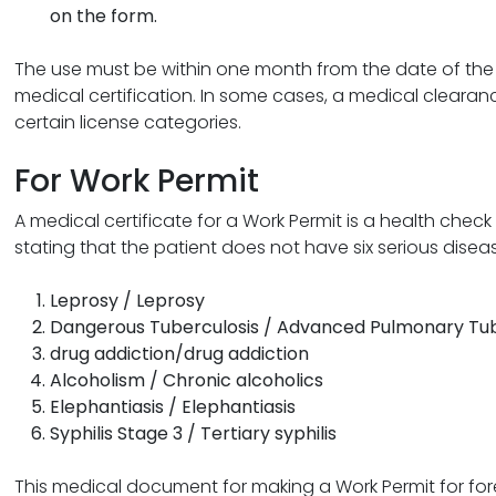
on the form.
The use must be within one month from the date of the 
medical certification. In some cases, a medical clearanc
certain license categories.
For Work Permit
A medical certificate for a Work Permit is a health check f
stating that the patient does not have six serious disease
Leprosy / Leprosy
Dangerous Tuberculosis / Advanced Pulmonary Tub
drug addiction/drug addiction
Alcoholism / Chronic alcoholics
Elephantiasis / Elephantiasis
Syphilis Stage 3 / Tertiary syphilis
This medical document for making a Work Permit for forei