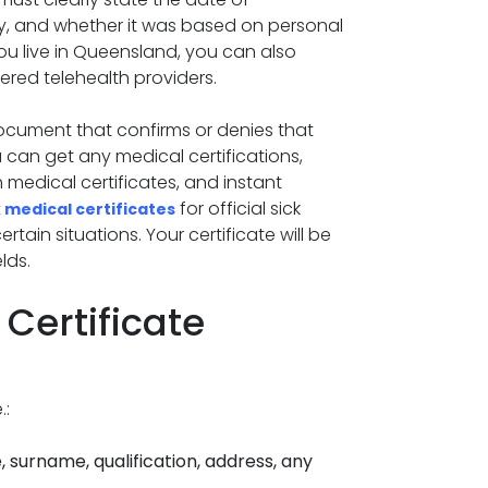
ity, and whether it was based on personal
you live in Queensland, you can also
ered telehealth providers.
document that confirms or denies that
u can get any medical certifications,
h medical certificates, and instant
for official sick
 medical certificates
ain situations. Your certificate will be
lds.
Certificate
.:
, surname, qualification, address, any