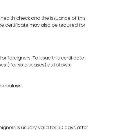
health check and the issuance of this
e certificate may also be required for
or foreigners. To issue this certificate
s ( for six diseases) as follows:
erculosis
gners is usually valid for 60 days after