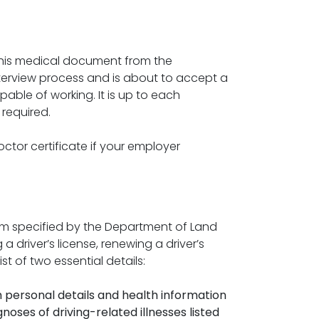
 this medical document from the
erview process and is about to accept a
apable of working. It is up to each
required.
tor certificate if your employer
form specified by the Department of Land
 driver’s license, renewing a driver’s
st of two essential details:
th personal details and health information
gnoses of driving-related illnesses listed