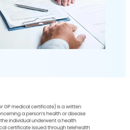
r GP medical certificate) is a written
oncerning a person’s health or disease
the individual underwent a health
cal certificate issued through telehealth