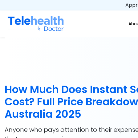
Appro
Abou
How Much Does Instant S
Cost? Full Price Breakdow
Australia 2025
Anyone who pays attention to their expens