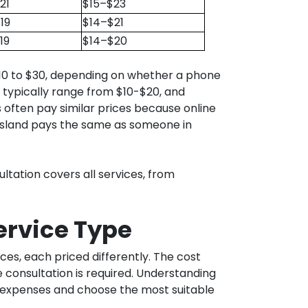
21
$15–$23
19
$14–$21
19
$14–$20
 $10 to $30, depending on whether a phone
s typically range from $10-$20, and
 often pay similar prices because online
eensland pays the same as someone in
ltation covers all services, from
Service Type
ices, each priced differently. The cost
consultation is required. Understanding
e expenses and choose the most suitable