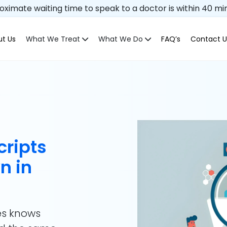
ximate waiting time to speak to a doctor is within 40 mi
t Us
What We Treat
What We Do
FAQ’s
Contact U
cripts
n in
es knows