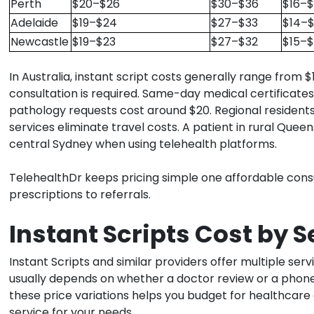
Perth
$20–$26
$30–$36
$16–$
Adelaide
$19–$24
$27–$33
$14–$
Newcastle
$19–$23
$27–$32
$15–$
In Australia, instant script costs generally range from
consultation is required. Same-day medical certificate
pathology requests cost around $20. Regional residents
services eliminate travel costs. A patient in rural Qu
central Sydney when using telehealth platforms.
TelehealthDr keeps pricing simple one affordable consu
prescriptions to referrals.
Instant Scripts Cost by 
Instant Scripts and similar providers offer multiple serv
usually depends on whether a doctor review or a phone 
these price variations helps you budget for healthcar
service for your needs.