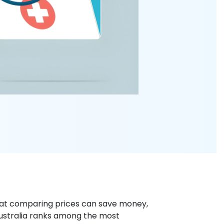
hat comparing prices can save money,
Australia ranks among the most