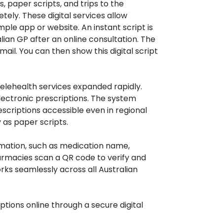
, paper scripts, and trips to the
ely. These digital services allow
mple app or website. An instant script is
lian GP after an online consultation. The
ail. You can then show this digital script
elehealth services expanded rapidly.
ectronic prescriptions. The system
scriptions accessible even in regional
y as paper scripts.
ormation, such as medication name,
harmacies scan a QR code to verify and
rks seamlessly across all Australian
tions online through a secure digital