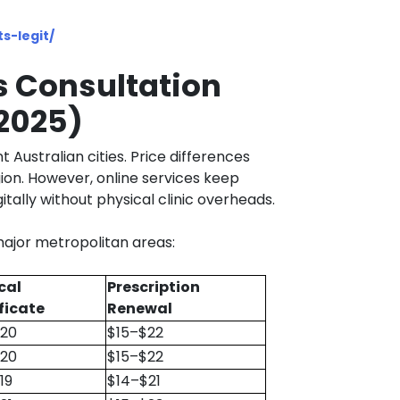
s-legit/
s Consultation
(2025)
t Australian cities. Price differences
ion. However, online services keep
tally without physical clinic overheads.
ajor metropolitan areas:
cal
Prescription
ficate
Renewal
$20
$15–$22
$20
$15–$22
19
$14–$21