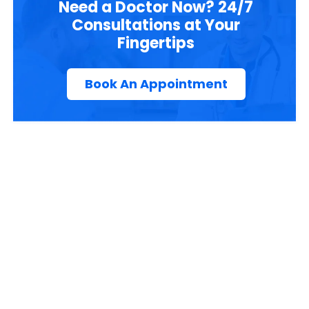
Need a Doctor Now? 24/7
Consultations at Your
Fingertips
Book An Appointment