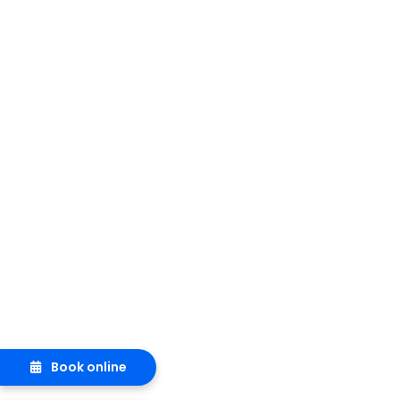
Book online