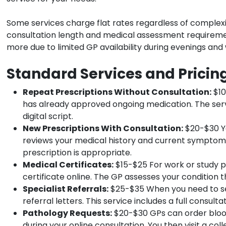
Some services charge flat rates regardless of complexit
consultation length and medical assessment requireme
more due to limited GP availability during evenings an
Standard Services and Pricin
Repeat Prescriptions Without Consultation:
$10
has already approved ongoing medication. The serv
digital script.
New Prescriptions With Consultation:
$20-$30 Yo
reviews your medical history and current symptoms
prescription is appropriate.
Medical Certificates:
$15-$25 For work or study p
certificate online. The GP assesses your condition t
Specialist Referrals:
$25-$35 When you need to see
referral letters. This service includes a full consul
Pathology Requests:
$20-$30 GPs can order blood
during your online consultation. You then visit a col