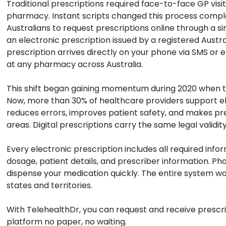
Traditional prescriptions required face-to-face GP visits
pharmacy. Instant scripts changed this process complet
Australians to request prescriptions online through a si
an electronic prescription issued by a registered Austra
prescription arrives directly on your phone via SMS or em
at any pharmacy across Australia.
This shift began gaining momentum during 2020 when t
Now, more than 30% of healthcare providers support el
reduces errors, improves patient safety, and makes pre
areas. Digital prescriptions carry the same legal validit
Every electronic prescription includes all required inf
dosage, patient details, and prescriber information. P
dispense your medication quickly. The entire system wo
states and territories.
With TelehealthDr, you can request and receive prescrip
platform no paper, no waiting.