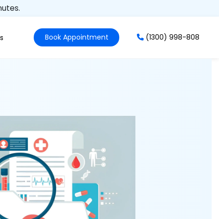
nutes.
Book Appointment
(1300) 998-808
s