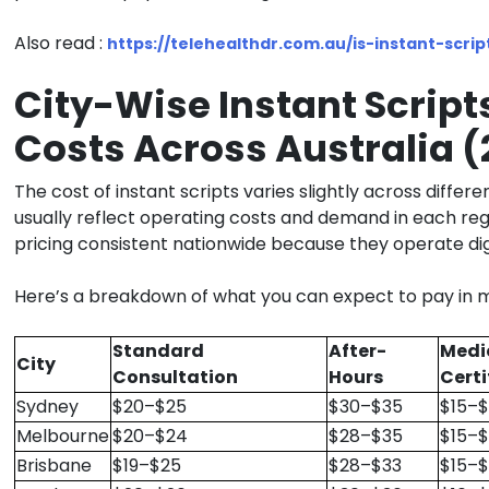
Also read :
https://telehealthdr.com.au/is-instant-script
City-Wise Instant Script
Costs Across Australia 
The
cost of instant scripts
varies slightly across differen
usually reflect operating costs and demand in each reg
pricing consistent nationwide because they operate digi
Here’s a breakdown of what you can expect to pay in m
Standard
After-
Medi
City
Consultation
Hours
Certi
Sydney
$20–$25
$30–$35
$15–
Melbourne
$20–$24
$28–$35
$15–
Brisbane
$19–$25
$28–$33
$15–$