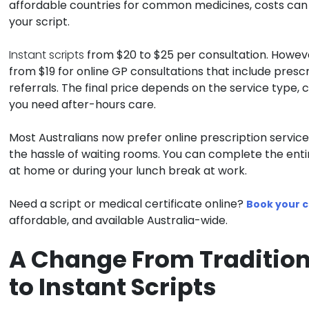
affordable countries for common medicines, costs can s
your script.
Instant scripts
from $20 to $25 per consultation. However
from $19 for online GP consultations that include prescr
referrals. The final price depends on the service type,
you need after-hours care.
Most Australians now prefer online prescription servi
the hassle of waiting rooms. You can complete the enti
at home or during your lunch break at work.
Need a script or medical certificate online?
Book your c
affordable, and available Australia-wide.
A Change From Tradition
to Instant Scripts