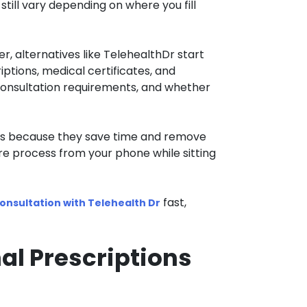
till vary depending on where you fill
, alternatives like TelehealthDr start
iptions, medical certificates, and
 consultation requirements, and whether
ces because they save time and remove
re process from your phone while sitting
fast,
onsultation with Telehealth Dr
al Prescriptions