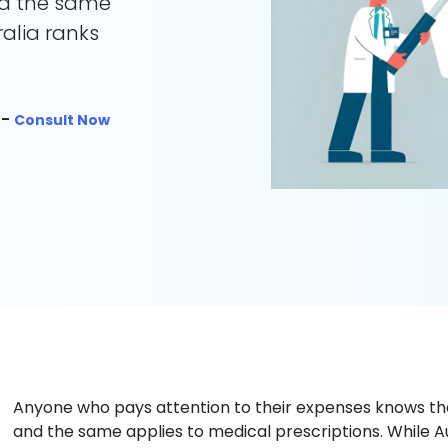
nd the same
ralia ranks
 -
Consult Now
Anyone who pays attention to their expenses knows t
and the same applies to medical prescriptions. While 