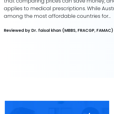
that comparing prices can save money, a
applies to medical prescriptions. While Aust
among the most affordable countries for...
Reviewed by Dr. faisal khan (MBBS, FRACGP, FAMAC)