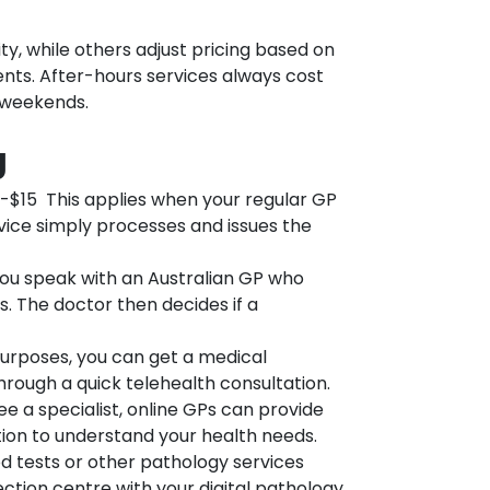
y, while others adjust pricing based on
nts. After-hours services always cost
d weekends.
g
-$15 This applies when your regular GP
ice simply processes and issues the
u speak with an Australian GP who
. The doctor then decides if a
urposes, you can get a medical
hrough a quick telehealth consultation.
 a specialist, online GPs can provide
tation to understand your health needs.
 tests or other pathology services
lection centre with your digital pathology