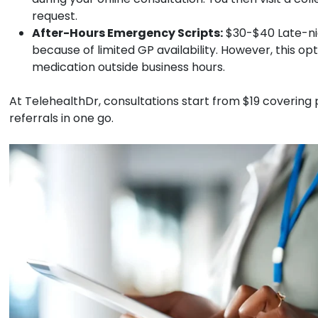
request.
After-Hours Emergency Scripts:
$30-$40
Late-ni
because of limited GP availability. However, this o
medication outside business hours.
At TelehealthDr, consultations start from $19 covering p
referrals in one go.