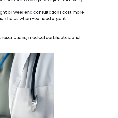
ght or weekend consultations cost more
ption helps when you need urgent
rescriptions, medical certificates, and