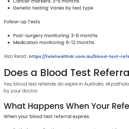
Cancer markers: 3-6 months
Genetic testing: Varies by test type
Follow-up Tests
Post-surgery monitoring: 3-6 months
Medication monitoring: 6-12 months
Also Read :
https://telehealthdr.com.au/blood-test-refe
Does a Blood Test Referra
Yes, blood test referrals do expire in Australia. All patho
by your doctor.
What Happens When Your Refer
When your blood test referral expires: