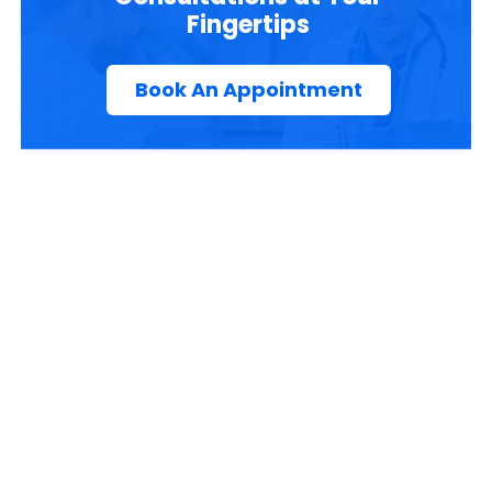
Fingertips
Book An Appointment