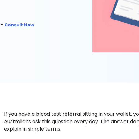
 -
Consult Now
If you have a blood test referral sitting in your wallet, y
Australians ask this question every day. The answer dep
explain in simple terms.