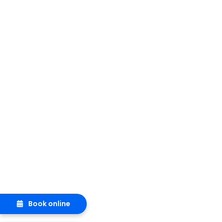
Book online