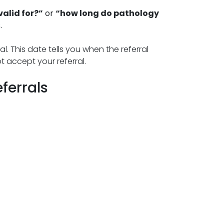
valid for?”
or
“how long do pathology
.
l. This date tells you when the referral
t accept your referral.
eferrals