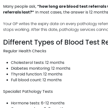
Many people ask,
“how long are blood test referrals 
referrals last?”
In most cases, the answer is 12 months
Your GP writes the expiry date on every pathology referra
stops working. After this date, pathology services canno
Different Types of Blood Test R
Regular Health Checks
Cholesterol tests: 12 months
Diabetes monitoring: 12 months
Thyroid function: 12 months
Full blood count: 12 months
Specialist Pathology Tests
Hormone tests: 6-12 months