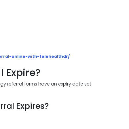
rral-online-with-telehealthdr/
l Expire?
logy referral forms have an expiry date set
ral Expires?