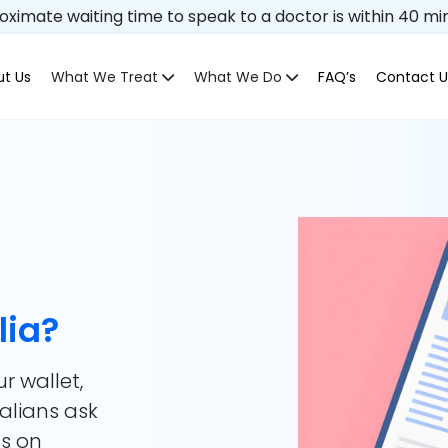
ximate waiting time to speak to a doctor is within 40 mi
t Us
What We Treat
What We Do
FAQ’s
Contact U
lia?
ur wallet,
ralians ask
ds on