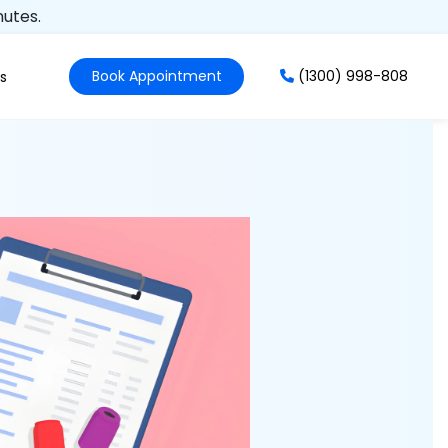
nutes.
Book Appointment
(1300) 998-808
s