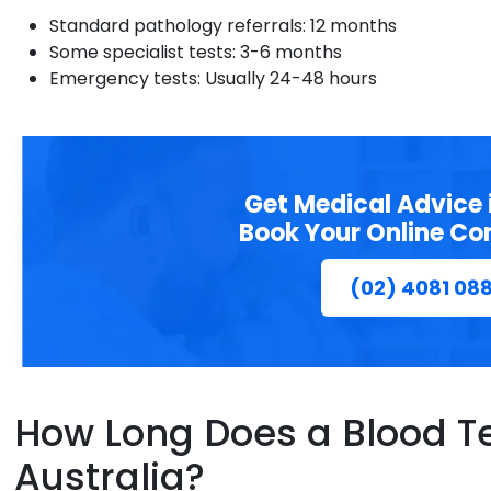
Standard pathology referrals: 12 months
Some specialist tests: 3-6 months
Emergency tests: Usually 24-48 hours
Get Medical Advice 
Book Your Online Co
(02) 4081 08
How Long Does a Blood Tes
Australia?