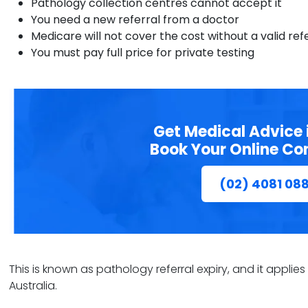
Pathology collection centres cannot accept it
You need a new referral from a doctor
Medicare will not cover the cost without a valid ref
You must pay full price for private testing
Get Medical Advice 
Book Your Online Co
(02) 4081 08
This is known as pathology referral expiry, and it applie
Australia.