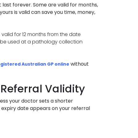
 last forever. Some are valid for months,
ours is valid can save you time, money,
e valid for 12 months from the date
ot be used at a pathology collection
without
gistered Australian GP online
Referral Validity
nless your doctor sets a shorter
 expiry date appears on your referral