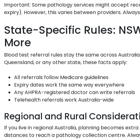
Important:
Some pathology services might accept recen
expiry). However, this varies between providers. Always 
State-Specific Rules: NSW
More
Blood test referral rules stay the same across Australia.
Queensland, or any other state, these facts apply:
All referrals follow Medicare guidelines
Expiry dates work the same way everywhere
Any AHPRA-registered doctor can write referrals
Telehealth referrals work Australia-wide
Regional and Rural Considerat
If you live in regional Australia, planning becomes extr
distances to reach a pathology collection centre. Alwa