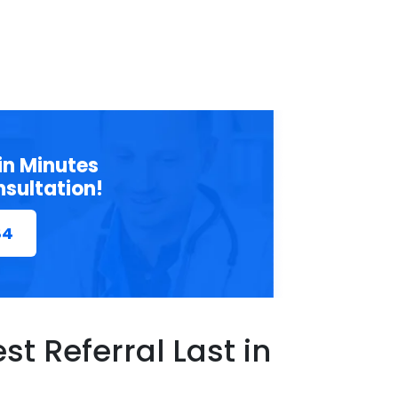
in Minutes
nsultation!
84
t Referral Last in