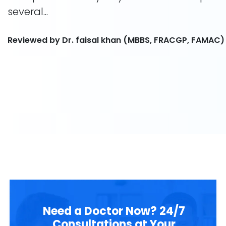
several...
Reviewed by Dr. faisal khan (MBBS, FRACGP, FAMAC)
Need a Doctor Now? 24/7
Consultations at Your