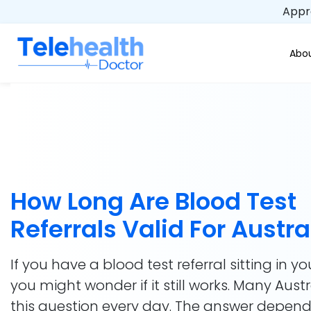
Appro
Abou
How Long Are Blood Test
Referrals Valid For Austra
If you have a blood test referral sitting in yo
you might wonder if it still works. Many Aust
this question every day. The answer depen