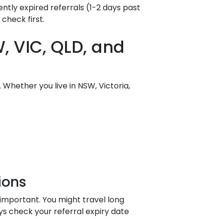
tly expired referrals (1-2 days past
check first.
, VIC, QLD, and
 Whether you live in NSW, Victoria,
ions
a important. You might travel long
ys check your referral expiry date