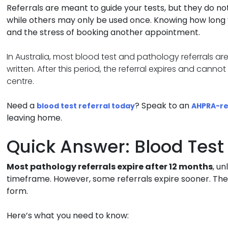
Referrals are meant to guide your tests, but they do not
while others may only be used once. Knowing how long y
and the stress of booking another appointment.
In Australia, most blood test and pathology referrals ar
written. After this period, the referral expires and cann
centre.
Need a
? Speak to an
blood test referral today
AHPRA-re
leaving home.
Quick Answer: Blood Test 
Most pathology referrals expire after 12 months
, u
timeframe. However, some referrals expire sooner. The
form.
Here’s what you need to know: