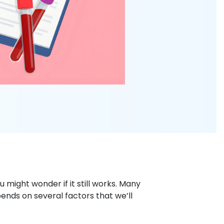
ou might wonder if it still works. Many
ends on several factors that we’ll