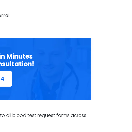
erral
in Minutes
nsultation!
84
s to all blood test request forms across