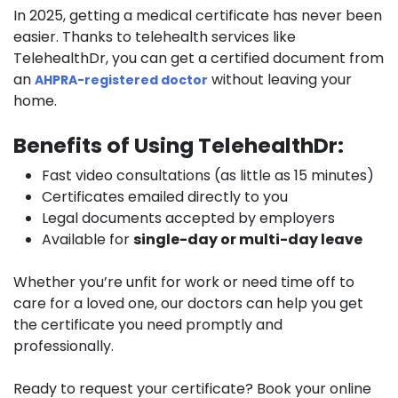
In 2025, getting a medical certificate has never been
easier. Thanks to telehealth services like
TelehealthDr,
you can get a certified document from
an
without leaving your
AHPRA-registered doctor
home.
Benefits of Using TelehealthDr:
Fast video consultations (as little as 15 minutes)
Certificates emailed directly to you
Legal documents accepted by employers
Available for
single-day or multi-day leave
Whether you’re unfit for work or need time off to
care for a loved one, our doctors can help you get
the certificate you need promptly and
professionally.
Ready to request your certificate?
Book your online