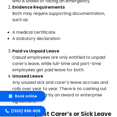
who is unwell or facing an emergency.
Evidence Requirements
Both may require supporting documentation,
such as:
A medical certificate
A statutory declaration
Paid vs Unpaid Leave
Casual employees are only entitled to unpaid
carer’s leave, while full-time and part-time
employees get paid leave for both.
Unused Leave
Any unused sick and carer’s leave accrues and
rolls over year to year. There is no cashing out
unless permitted by an award or enterprise
Book online
agreement.
(1300) 998-808
How to Request Carer’s or Sick Leave