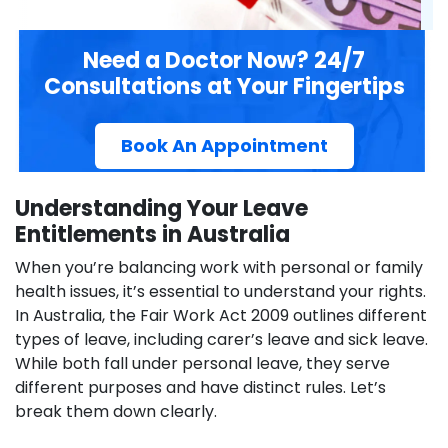
Need a Doctor Now? 24/7
Consultations at Your Fingertips
Book An Appointment
Understanding Your Leave
Entitlements in Australia
When you’re balancing work with personal or family
health issues, it’s essential to understand your rights.
In Australia, the Fair Work Act 2009 outlines different
types of leave, including carer’s leave and sick leave.
While both fall under personal leave, they serve
different purposes and have distinct rules. Let’s
break them down clearly.