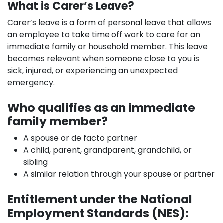
What is Carer’s Leave?
Carer’s leave is a form of personal leave that allows
an employee to take time off work to care for an
immediate family or household member. This leave
becomes relevant when someone close to you is
sick, injured, or experiencing an unexpected
emergency.
Who qualifies as an immediate
family member?
A spouse or de facto partner
A child, parent, grandparent, grandchild, or
sibling
A similar relation through your spouse or partner
Entitlement under the National
Employment Standards (NES):