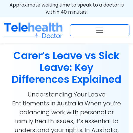
Approximate waiting time to speak to a doctor is
within 40 minutes.
Carer’s Leave vs Sick
Leave: Key
Differences Explained
Understanding Your Leave
Entitlements in Australia When you’re
balancing work with personal or
family health issues, it’s essential to
understand your rights. In Australia,