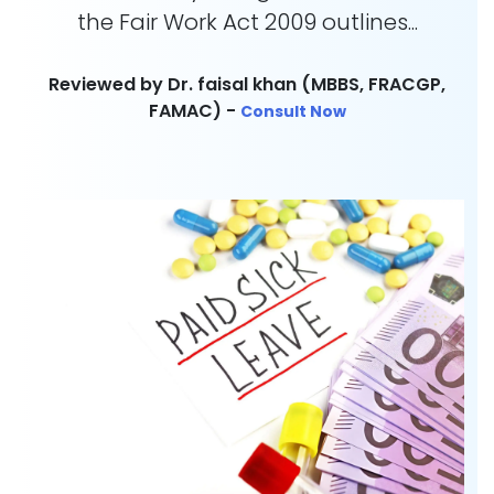
the Fair Work Act 2009 outlines...
Reviewed by Dr. faisal khan (MBBS, FRACGP,
FAMAC) -
Consult Now