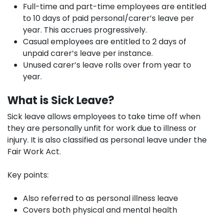
Full-time and part-time employees are entitled
to 10 days of paid personal/carer’s leave per
year. This accrues progressively.
Casual employees are entitled to 2 days of
unpaid carer’s leave per instance.
Unused carer’s leave rolls over from year to
year.
What is Sick Leave?
Sick leave allows employees to take time off when
they are personally unfit for work due to illness or
injury. It is also classified as personal leave under the
Fair Work Act.
Key points:
Also referred to as personal illness leave
Covers both physical and mental health