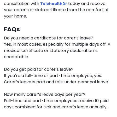
consultation with
today and receive
TelehealthDr
your carer’s or sick certificate from the comfort of
your home.
FAQs
Do you need a certificate for carer’s leave?
Yes, in most cases, especially for multiple days off. A
medical certificate or statutory declaration is
acceptable.
Do you get paid for carer’s leave?
If you’re a full-time or part-time employee, yes.
Carer’s leave is paid and falls under personal leave.
How many carer’s leave days per year?
Full-time and part-time employees receive 10 paid
days combined for sick and carer’s leave annually.