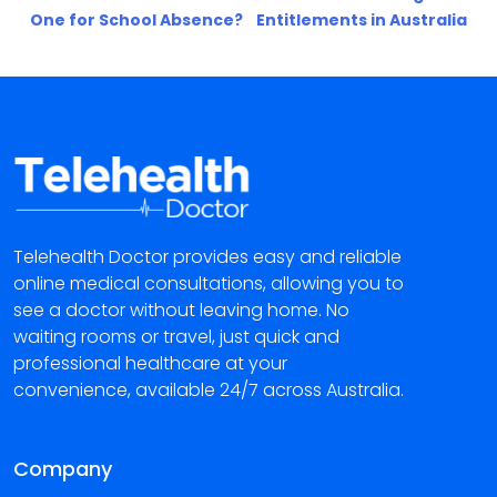
One for School Absence?
Entitlements in Australia
Telehealth Doctor provides easy and reliable
online medical consultations, allowing you to
see a doctor without leaving home. No
waiting rooms or travel, just quick and
professional healthcare at your
convenience, available 24/7 across Australia.
Company