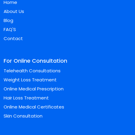
Home
About Us
Blog
FAQ'S
Contact
For Online Consultation
Telehealth Consultations
Weight Loss Treatment
Online Medical Prescription
Hair Loss Treatment
Online Medical Certificates
Skin Consultation