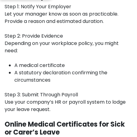
Step 1: Notify Your Employer
Let your manager know as soon as practicable.
Provide a reason and estimated duration.
Step 2: Provide Evidence
Depending on your workplace policy, you might
need:
A medical certificate
A statutory declaration confirming the
circumstances
Step 3: Submit Through Payroll
Use your company’s HR or payroll system to lodge
your leave request.
Online Medical Certificates for Sick
or Carer’s Leave