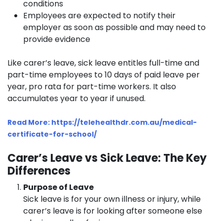
conditions
Employees are expected to notify their
employer as soon as possible and may need to
provide evidence
Like carer’s leave, sick leave entitles full-time and
part-time employees to 10 days of paid leave per
year, pro rata for part-time workers. It also
accumulates year to year if unused.
Read More: https://telehealthdr.com.au/medical-
certificate-for-school/
Carer’s Leave vs Sick Leave: The Key
Differences
Purpose of Leave
Sick leave is for your own illness or injury, while
carer’s leave is for looking after someone else