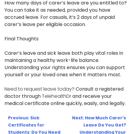
How many days of carer’s leave are you entitled to?
You can take it as needed, provided you have
accrued leave. For casuals, it’s 2 days of unpaid
carer’s leave per eligible occasion.
Final Thoughts
Carer’s leave and sick leave both play vital roles in
maintaining a healthy work-life balance.
Understanding your rights ensures you can support
yourself or your loved ones when it matters most.
Need to request leave today?
Consult a registered
doctor through
TelehealthDr
and receive your
medical certificate online quickly, easily, and legally.
Post
Previous:
Sick
Next:
How Much Carer’s
navigation
Certificates for
Leave Do You Get?
Students: Do You Need
Understanding Your