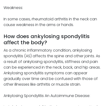
Weakness:
In some cases, rheumatoid arthritis in the neck can
cause weakness in the arms or hands.
How does ankylosing spondylitis
affect the body?
As a chronic inflammatory condition, ankylosing
spondylitis (AS) affects the spine and other joints. As
a result of ankylosing spondylitis, stiffness and pain
can be experienced in the neck, back, and hip areas.
Ankylosing spondylitis symptoms can appear
gradually over time and be confused with those of
other illnesses like arthritis or muscle strain.
Ankylosing Spondylitis An Autoimmune Disease: