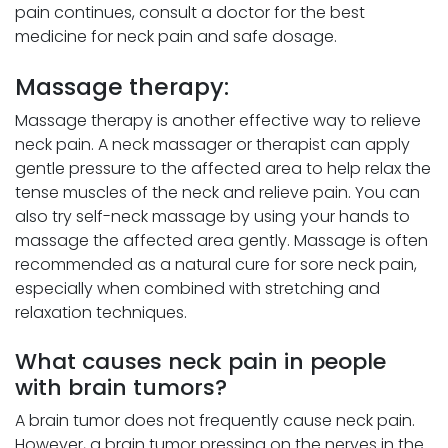
pain continues, consult a doctor for the best
medicine for neck pain and safe dosage.
Massage therapy:
Massage therapy is another effective way to relieve
neck pain. A neck massager or therapist can apply
gentle pressure to the affected area to help relax the
tense muscles of the neck and relieve pain. You can
also try self-neck massage by using your hands to
massage the affected area gently. Massage is often
recommended as a natural cure for sore neck pain,
especially when combined with stretching and
relaxation techniques.
What causes neck pain in people
with brain tumors?
A brain tumor does not frequently cause neck pain.
However, a brain tumor pressing on the nerves in the