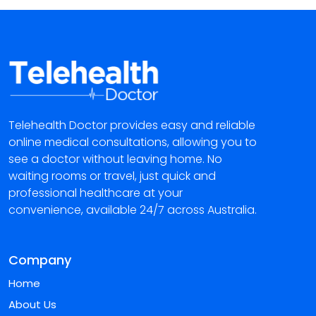
Telehealth Doctor provides easy and reliable
online medical consultations, allowing you to
see a doctor without leaving home. No
waiting rooms or travel, just quick and
professional healthcare at your
convenience, available 24/7 across Australia.
Company
Home
About Us