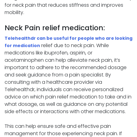
for neck pain that reduces stiffness and improves
mobility.
Neck Pain relief medication:
Telehealthdr can be useful for people who are looking
relief due to neck pain. While
for medication
medications like ibuprofen, aspirin, or
acetaminophen can help alleviate neck pain, it’s
important to adhere to the recommended dosage
and seek guidance from a pain specialist. By
consulting with a healthcare provider via
Telehealthdr, individuals can receive personalized
advice on which pain relief medication to take and in
what dosage, as well as guidance on any potential
side effects or interactions with other medications.
This can help ensure safe and effective pain
management for those experiencing neck pain. If