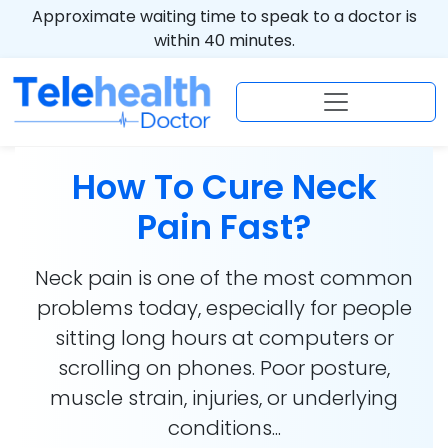
Approximate waiting time to speak to a doctor is
within 40 minutes.
How To Cure Neck
Pain Fast?
Neck pain is one of the most common
problems today, especially for people
sitting long hours at computers or
scrolling on phones. Poor posture,
muscle strain, injuries, or underlying
conditions...