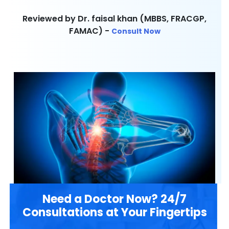
Reviewed by Dr. faisal khan (MBBS, FRACGP,
FAMAC) -
Consult Now
Need a Doctor Now? 24/7
Consultations at Your Fingertips