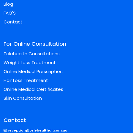
Blog
FAQ'S
Contact
For Online Consultation
Telehealth Consultations
Weight Loss Treatment
Online Medical Prescription
Hair Loss Treatment
Online Medical Certificates
Skin Consultation
Contact
reception@telehealthdr.com.au