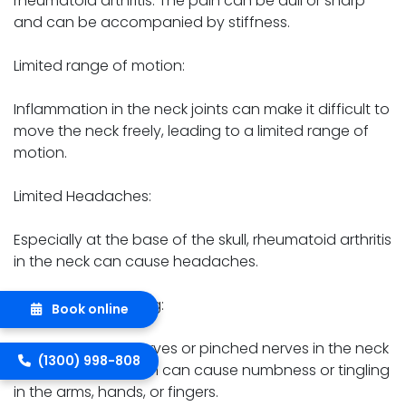
rheumatoid arthritis. The pain can be dull or sharp
and can be accompanied by stiffness.
Limited range of motion:
Inflammation in the neck joints can make it difficult to
move the neck freely, leading to a limited range of
motion.
Limited Headaches:
Especially at the base of the skull, rheumatoid arthritis
in the neck can cause headaches.
Numbness or tingling:
Book online
Compression of nerves or pinched nerves in the neck
(1300) 998-808
due to inflammation can cause numbness or tingling
in the arms, hands, or fingers.