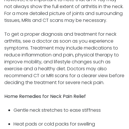
not always show the full extent of arthritis in the neck.
For a more detailed picture of joints and surrounding
tissues, MRIs and CT scans may be necessary.
To get a proper diagnosis and treatment for neck
arthritis, see a doctor as soon as you experience
symptoms. Treatment may include medications to
reduce inflammation and pain, physical therapy to
improve mobility, and lifestyle changes such as
exercise and a healthy diet. Doctors may also
recommend CT or MRI scans for a clearer view before
deciding the treatment for severe neck pain.
Home Remedies for Neck Pain Relief
Gentle neck stretches to ease stiffness
Heat pads or cold packs for swelling