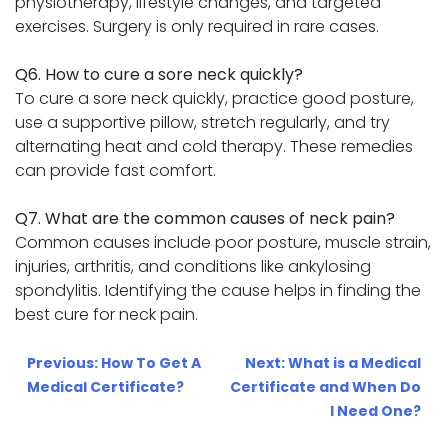
physiotherapy, lifestyle changes, and targeted
exercises. Surgery is only required in rare cases.
Q6. How to cure a sore neck quickly?
To cure a sore neck quickly, practice good posture,
use a supportive pillow, stretch regularly, and try
alternating heat and cold therapy. These remedies
can provide fast comfort.
Q7. What are the common causes of neck pain?
Common causes include poor posture, muscle strain,
injuries, arthritis, and conditions like ankylosing
spondylitis. Identifying the cause helps in finding the
best cure for neck pain.
Post
Previous:
How To Get A
Next:
What is a Medical
navigation
Medical Certificate?
Certificate and When Do
I Need One?