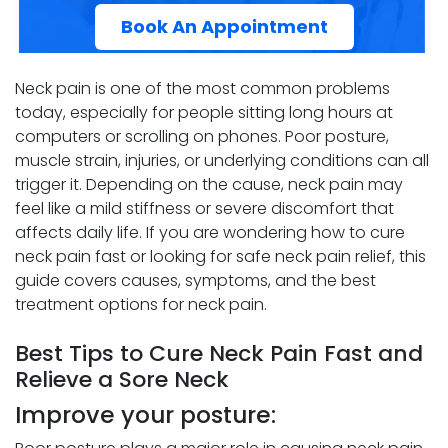
Book An Appointment
Neck pain is one of the most common problems
today, especially for people sitting long hours at
computers or scrolling on phones. Poor posture,
muscle strain, injuries, or underlying conditions can all
trigger it. Depending on the cause, neck pain may
feel like a mild stiffness or severe discomfort that
affects daily life. If you are wondering how to cure
neck pain fast or looking for safe neck pain relief, this
guide covers causes, symptoms, and the best
treatment options for neck pain.
Best Tips to Cure Neck Pain Fast and
Relieve a Sore Neck
Improve your posture: