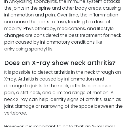
In Ankylosing spondylitis, the immune system attacks
the joints in the spine and other body areas, causing
inflammation and pain. Over time, the inflammation
can cause the joints to fuse, leading to a loss of
mobility. Physiotherapy, medications, and lifestyle
changes are considered the best treatment for neck
pain caused by inflammatory conditions like
ankylosing spondylitis.
Does an X-ray show neck arthritis?
It is possible to detect arthritis in the neck through an
X-ray. Arthritis is caused by inflammation and
damage to joints. In the neck, arthritis can cause
pain, a stiff neck, and a limited range of motion. A
neck X-ray can help identify signs of arthritis, such as
joint damage or narrowing of the space between the
vertebrae.
However, it is important to note that an X-ray may