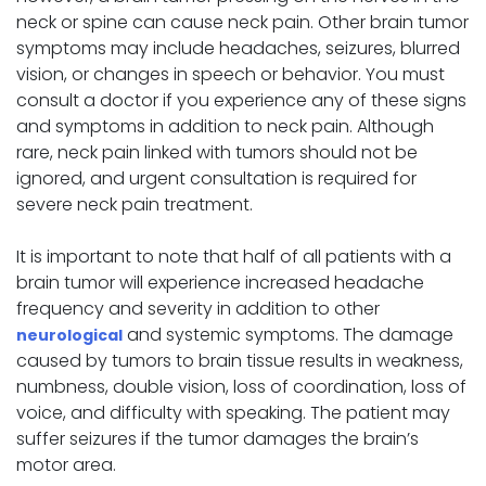
neck or spine can cause neck pain. Other brain tumor
symptoms may include headaches, seizures, blurred
vision, or changes in speech or behavior. You must
consult a doctor if you experience any of these signs
and symptoms in addition to neck pain. Although
rare, neck pain linked with tumors should not be
ignored, and urgent consultation is required for
severe neck pain treatment.
It is important to note that half of all patients with a
brain tumor will experience increased headache
frequency and severity in addition to other
and systemic symptoms. The damage
neurological
caused by tumors to brain tissue results in weakness,
numbness, double vision, loss of coordination, loss of
voice, and difficulty with speaking. The patient may
suffer seizures if the tumor damages the brain’s
motor area.