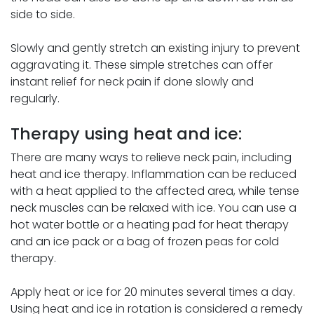
side to side.
Slowly and gently stretch an existing injury to prevent
aggravating it. These simple stretches can offer
instant relief for neck pain if done slowly and
regularly.
Therapy using heat and ice:
There are many ways to relieve neck pain, including
heat and ice therapy. Inflammation can be reduced
with a heat applied to the affected area, while tense
neck muscles can be relaxed with ice. You can use a
hot water bottle or a heating pad for heat therapy
and an ice pack or a bag of frozen peas for cold
therapy.
Apply heat or ice for 20 minutes several times a day.
Using heat and ice in rotation is considered a remedy