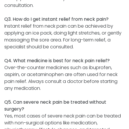
consultation.
Q3. How do I get instant relief from neck pain?
Instant relief from neck pain can be achieved by
applying an ice pack, doing light stretches, or gently
massaging the sore area. For long-term relief, a
specialist should be consulted.
Q4. What medicine is best for neck pain relief?
Over-the-counter medicines such as ibuprofen,
aspirin, or acetaminophen are often used for neck
pain relief. Always consult a doctor before starting
any medication.
Q5. Can severe neck pain be treated without
surgery?
Yes, most cases of severe neck pain can be treated
with non-surgical options like medication,