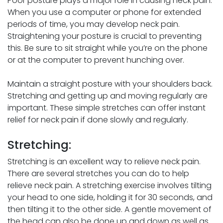
Poor posture plays a major role in causing neck pain.
When you use a computer or phone for extended
periods of time, you may develop neck pain.
Straightening your posture is crucial to preventing
this. Be sure to sit straight while you’re on the phone
or at the computer to prevent hunching over.
Maintain a straight posture with your shoulders back.
Stretching and getting up and moving regularly are
important. These simple stretches can offer instant
relief for neck pain if done slowly and regularly.
Stretching:
Stretching is an excellent way to relieve neck pain.
There are several stretches you can do to help
relieve neck pain. A stretching exercise involves tilting
your head to one side, holding it for 30 seconds, and
then tilting it to the other side. A gentle movement of
the head can also be done up and down as well as