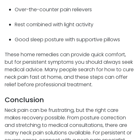
Over-the-counter pain relievers
Rest combined with light activity
Good sleep posture with supportive pillows
These home remedies can provide quick comfort,
but for persistent symptoms you should always seek
medical advice. Many people search for how to cure
neck pain fast at home, and these steps can offer
relief before professional treatment.
Conclusion
Neck pain can be frustrating, but the right care
makes recovery possible. From posture correction
and stretching to medical consultations, there are
many neck pain solutions available. For persistent or