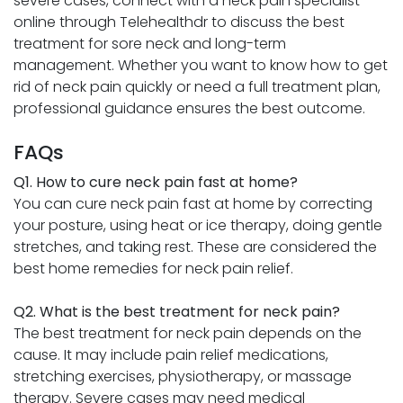
severe cases, connect with a neck pain specialist
online through Telehealthdr to discuss the best
treatment for sore neck and long-term
management. Whether you want to know how to get
rid of neck pain quickly or need a full treatment plan,
professional guidance ensures the best outcome.
FAQs
Q1. How to cure neck pain fast at home?
You can cure neck pain fast at home by correcting
your posture, using heat or ice therapy, doing gentle
stretches, and taking rest. These are considered the
best home remedies for neck pain relief.
Q2. What is the best treatment for neck pain?
The best treatment for neck pain depends on the
cause. It may include pain relief medications,
stretching exercises, physiotherapy, or massage
therapy. Severe cases may need medical