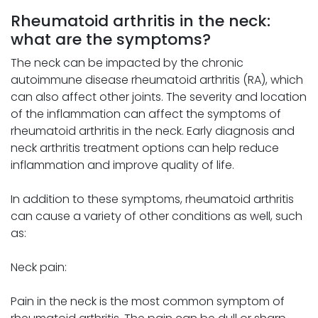
Rheumatoid arthritis in the neck:
what are the symptoms?
The neck can be impacted by the chronic
autoimmune disease rheumatoid arthritis (RA), which
can also affect other joints. The severity and location
of the inflammation can affect the symptoms of
rheumatoid arthritis in the neck. Early diagnosis and
neck arthritis treatment options can help reduce
inflammation and improve quality of life.
In addition to these symptoms, rheumatoid arthritis
can cause a variety of other conditions as well, such
as:
Neck pain:
Pain in the neck is the most common symptom of