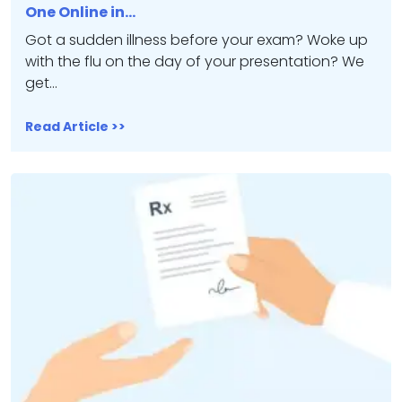
One Online in…
Got a sudden illness before your exam? Woke up
with the flu on the day of your presentation? We
get…
Read Article >>