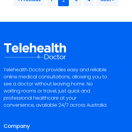
2
Telehealth Doctor provides easy and reliable
online medical consultations, allowing you to
see a doctor without leaving home. No
waiting rooms or travel, just quick and
professional healthcare at your
convenience, available 24/7 across Australia.
Company