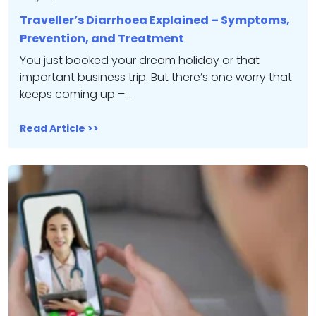
Traveller’s Diarrhoea Explained – Symptoms,
Prevention, and Treatment
You just booked your dream holiday or that
important business trip. But there’s one worry that
keeps coming up –…
Read Article >>