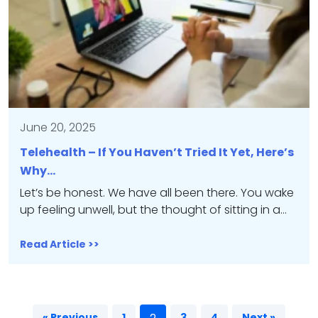
June 20, 2025
Telehealth – If You Haven’t Tried It Yet, Here’s
Why…
Let’s be honest. We have all been there. You wake
up feeling unwell, but the thought of sitting in a…
Read Article >>
« Previous
1
3
4
Next »