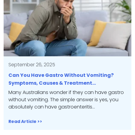
September 26, 2025
Can You Have Gastro Without Vomiting?
Symptoms, Causes & Treatment…
Many Australians wonder if they can have gastro
without vomiting. The simple answer is yes, you
absolutely can have gastroenteritis…
Read Article >>