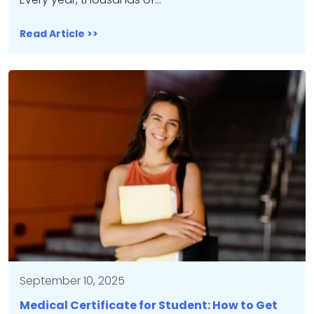
Read Article >>
September 10, 2025
Medical Certificate for Student: How to Get