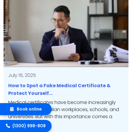
July 15, 2025
How to Spot a Fake Medical Certificate &
Protect Yourself…
Medical certificates have become increasingly
important in Australian workplaces, schools, and
Book online
universities. But with this importance comes a
growing problem:…
(1300) 998-808