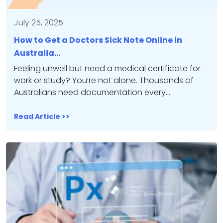
July 25, 2025
How to Get a Doctors Sick Note Online in
Australia…
Feeling unwell but need a medical certificate for
work or study? You’re not alone. Thousands of
Australians need documentation every…
Read Article >>