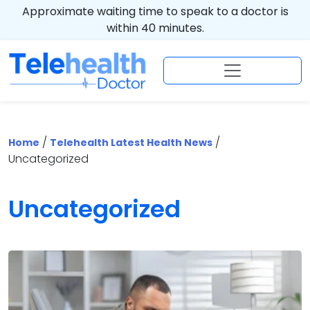
Approximate waiting time to speak to a doctor is
within 40 minutes.
/
/
Home
Telehealth Latest Health News
Uncategorized
Uncategorized