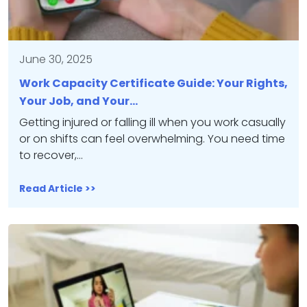
June 30, 2025
Work Capacity Certificate Guide: Your Rights,
Your Job, and Your…
Getting injured or falling ill when you work casually
or on shifts can feel overwhelming. You need time
to recover,…
Read Article >>