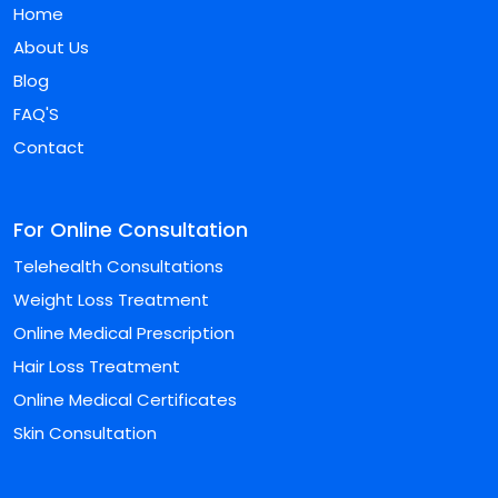
Home
About Us
Blog
FAQ'S
Contact
For Online Consultation
Telehealth Consultations
Weight Loss Treatment
Online Medical Prescription
Hair Loss Treatment
Online Medical Certificates
Skin Consultation