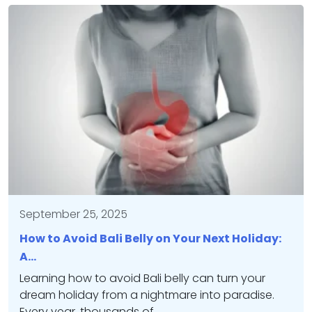
September 25, 2025
How to Avoid Bali Belly on Your Next Holiday:
A…
Learning how to avoid Bali belly can turn your
dream holiday from a nightmare into paradise.
Every year, thousands of…