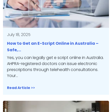
July 18, 2025
How to Get an E-Script Online in Australia –
Safe,…
Yes, you can legally get e script online in Australia.
AHPRA-registered doctors can issue electronic
prescriptions through telehealth consultations.
Your…
Read Article >>