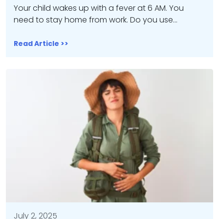
Your child wakes up with a fever at 6 AM. You
need to stay home from work. Do you use…
Read Article >>
July 2, 2025