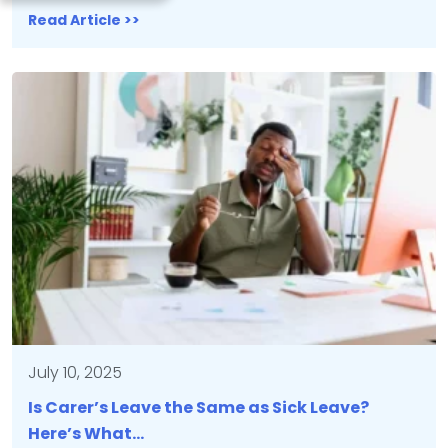
Read Article >>
July 10, 2025
Is Carer’s Leave the Same as Sick Leave?
Here’s What…